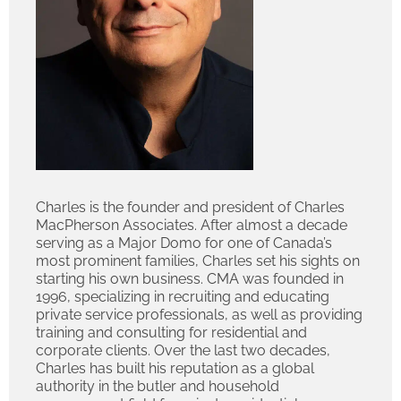
Charles is the founder and president of Charles
MacPherson Associates. After almost a decade
serving as a Major Domo for one of Canada’s
most prominent families, Charles set his sights on
starting his own business. CMA was founded in
1996, specializing in recruiting and educating
private service professionals, as well as providing
training and consulting for residential and
corporate clients. Over the last two decades,
Charles has built his reputation as a global
authority in the butler and household