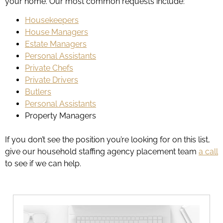
your home. Our most common requests include:
Housekeepers
House Managers
Estate Managers
Personal Assistants
Private Chefs
Private Drivers
Butlers
Personal Assistants
Property Managers
If you don’t see the position you’re looking for on this list,
give our household staffing agency placement team
a call
to see if we can help.