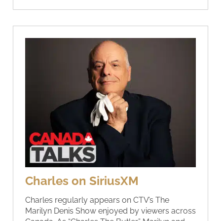
Charles on SiriusXM
Charles regularly appears on CTV’s The
Marilyn Denis Show enjoyed by viewers across