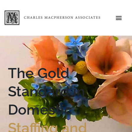
The Gold
Standard in
Domestic
Staffing and