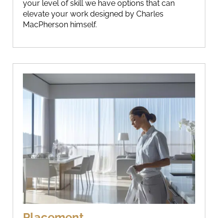
your level of skill we have options that can
elevate your work designed by Charles
MacPherson himself.
Placement