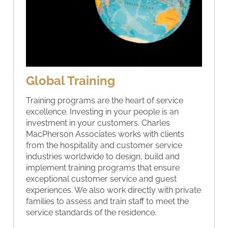
Global Training
Training programs are the heart of service
excellence. Investing in your people is an
investment in your customers. Charles
MacPherson Associates works with clients
from the hospitality and customer service
industries worldwide to design, build and
implement training programs that ensure
exceptional customer service and guest
experiences. We also work directly with private
families to assess and train staff to meet the
service standards of the residence.