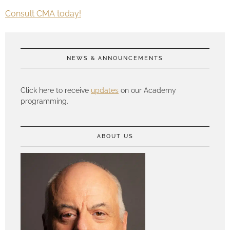
Consult CMA today!
NEWS & ANNOUNCEMENTS
Click here to receive
updates
on our Academy
programming.
ABOUT US