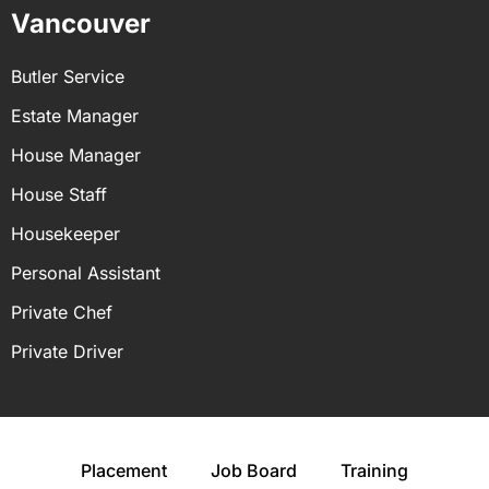
Vancouver
Butler Service
Estate Manager
House Manager
House Staff
Housekeeper
Personal Assistant
Private Chef
Private Driver
Placement
Job Board
Training