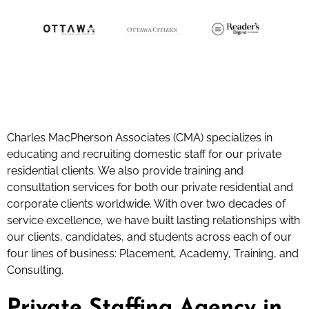
Charles MacPherson Associates (CMA) specializes in
educating and recruiting domestic staff for our private
residential clients. We also provide training and
consultation services for both our private residential and
corporate clients worldwide. With over two decades of
service excellence, we have built lasting relationships with
our clients, candidates, and students across each of our
four lines of business: Placement, Academy, Training, and
Consulting.
Private Staffing Agency in