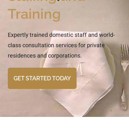
Training
Expertly trained domestic staff and world-
class consultation services for private
residences and corporations.
GET STARTED TODAY