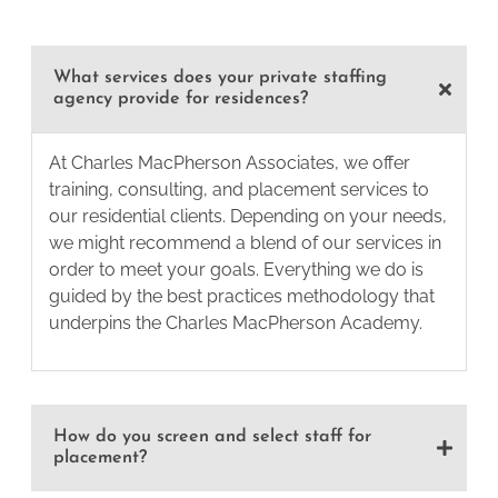
What services does your private staffing
agency provide for residences?
At Charles MacPherson Associates, we offer
training, consulting, and placement services to
our residential clients. Depending on your needs,
we might recommend a blend of our services in
order to meet your goals. Everything we do is
guided by the best practices methodology that
underpins the Charles MacPherson Academy.
How do you screen and select staff for
placement?