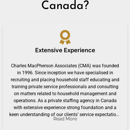
Canada?
Extensive Experience
Charles MacPherson Associates (CMA) was founded
in 1996. Since inception we have specialised in
recruiting and placing household staff educating and
training private service professionals and consulting
on matters related to household management and
operations. As a private staffing agency in Canada
with extensive experience strong foundation and a
keen understanding of our clients’ service expectations
Read More
CMA provides hospitality customer service training and
advisory services.