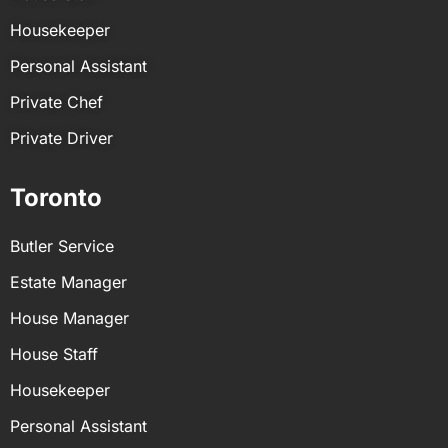
Housekeeper
Personal Assistant
Private Chef
Private Driver
Toronto
Butler Service
Estate Manager
House Manager
House Staff
Housekeeper
Personal Assistant