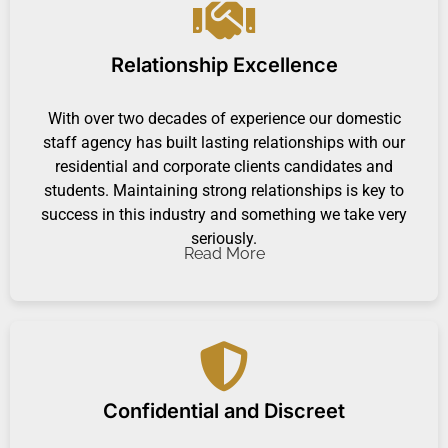
Relationship Excellence
With over two decades of experience our domestic
staff agency has built lasting relationships with our
residential and corporate clients candidates and
students. Maintaining strong relationships is key to
success in this industry and something we take very
seriously.
Read More
Confidential and Discreet