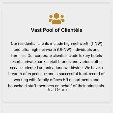
Vast Pool of Clientèle
Our residential clients include high-net-worth (HNW)
and ultra high-net-worth (UHNW) individuals and
families. Our corporate clients include luxury hotels
resorts private banks retail brands and various other
service-oriented organisations worldwide. We have a
breadth of experience and a successful track record of
working with family offices HR departments and
household staff members on behalf of their principals.
Read More