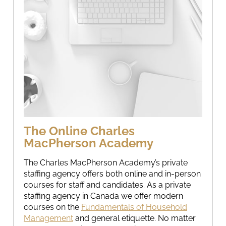
The Online Charles
MacPherson Academy
The Charles MacPherson Academy’s private
staffing agency offers both online and in-person
courses for staff and candidates. As a private
staffing agency in Canada we offer modern
courses on the
Fundamentals of Household
Management
and general etiquette. No matter