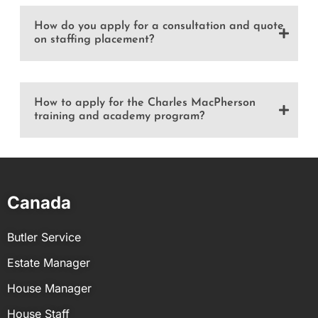
How do you apply for a consultation and quote
on staffing placement?
How to apply for the Charles MacPherson
training and academy program?
Canada
Butler Service
Estate Manager
House Manager
House Staff