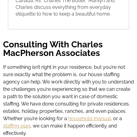
Canada. As “Charles The Butler,” Marilyn and
Charles discuss everything from everyday
etiquette to how to keep a beautiful home.
Consulting With Charles
MacPherson Associates
If something isn’t right in your residence, but you’re not
sure exactly what the problem is, our house staffing
agency can help. We work directly with you to understand
the challenges you’re experiencing so that we can create
a path to the solution you want in case of domestic
staffing. We have done consulting for private residences,
estates, holiday properties, ranches, and even palaces.
Whether you’re looking for a
household manual
, or a
staffing plan
, we can make it happen efficiently and
effectively.