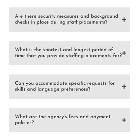
Are there security measures and background
checks in place during staff placements?
What is the shortest and longest period of
time that you provide staffing placements for?
Can you accommodate specific requests for
skills and language preferences?
What are the agency’s fees and payment
policies?