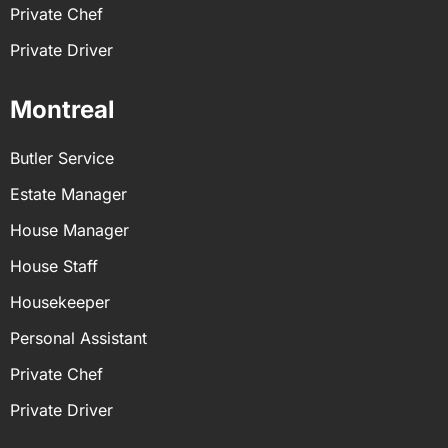
Private Chef
Private Driver
Montreal
Butler Service
Estate Manager
House Manager
House Staff
Housekeeper
Personal Assistant
Private Chef
Private Driver