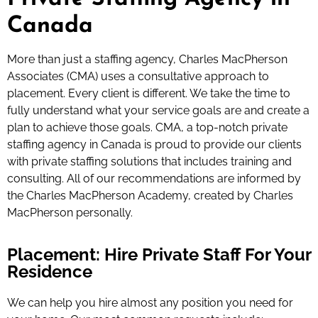
Canada
More than just a staffing agency, Charles MacPherson
Associates (CMA) uses a consultative approach to
placement. Every client is different. We take the time to
fully understand what your service goals are and create a
plan to achieve those goals. CMA, a top-notch private
staffing agency in Canada is proud to provide our clients
with private staffing solutions that includes training and
consulting. All of our recommendations are informed by
the Charles MacPherson Academy, created by Charles
MacPherson personally.
Placement: Hire Private Staff For Your
Residence
We can help you hire almost any position you need for