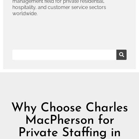
management field for private residential,
hospitality, and customer service sectors
worldwide.
Why Choose Charles
MacPherson for
Private Staffing in