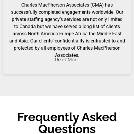
Charles MacPherson Associates (CMA) has
successfully completed engagements worldwide. Our
private staffing agency’s services are not only limited
to Canada but we have served a long list of clients
across North America Europe Africa the Middle East
and Asia. Our clients’ confidentiality is entrusted to and
protected by all employees of Charles MacPherson
Associates.
Read More
Frequently Asked
Questions