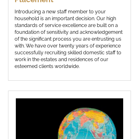
Introducing a new staff member to your
household is an important decision. Our high
standards of service excellence are built on a
foundation of sensitivity and acknowledgement
of the significant process you are entrusting us
with. We have over twenty years of experience
successfully recruiting skilled domestic staff to
work in the estates and residences of our
esteemed clients worldwide.