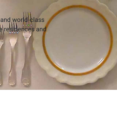
 and world-class
te residences and