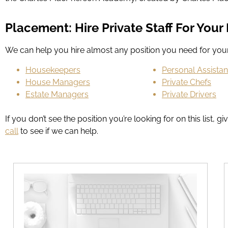
Placement: Hire Private Staff For You
We can help you hire almost any position you need for y
Housekeepers
Personal Assistan
House Managers
Private Chefs
Estate Managers
Private Drivers
If you don’t see the position you’re looking for on this lis
call
to see if we can help.