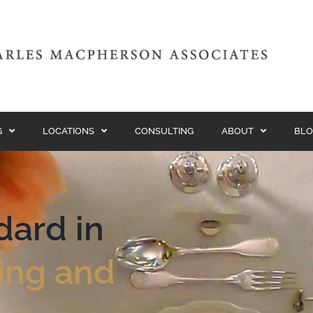
G
LOCATIONS
CONSULTING
ABOUT
BLO
dard in
fing and