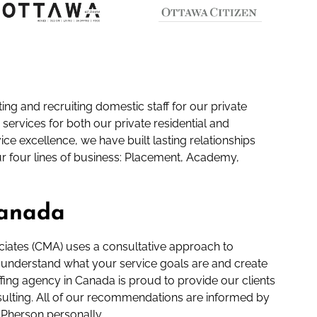
ng and recruiting domestic staff for our private
 services for both our private residential and
ce excellence, we have built lasting relationships
ur four lines of business: Placement, Academy,
Canada
ciates (CMA) uses a consultative approach to
lly understand what your service goals are and create
ffing agency in Canada is proud to provide our clients
onsulting. All of our recommendations are informed by
Pherson personally.