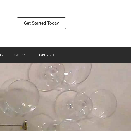
Get Started Today
G
SHOP
CONTACT