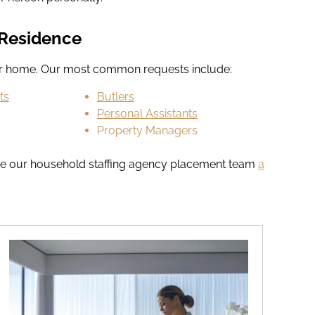
r Residence
our home. Our most common requests include:
ts
Butlers
Personal Assistants
Property Managers
t, give our household staffing agency placement team
a