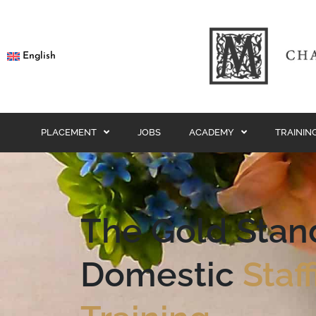
English
PLACEMENT
JOBS
ACADEMY
TRAININ
The Gold Stan
Domestic
Staf