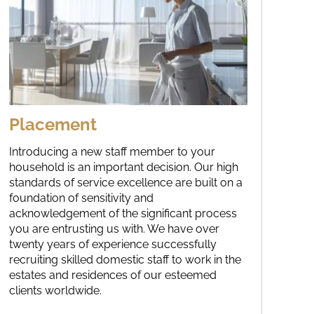
Placement
Introducing a new staff member to your
household is an important decision. Our high
standards of service excellence are built on a
foundation of sensitivity and
acknowledgement of the significant process
you are entrusting us with. We have over
twenty years of experience successfully
recruiting skilled domestic staff to work in the
estates and residences of our esteemed
clients worldwide.