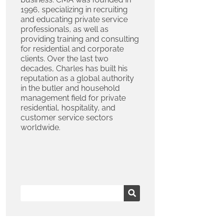
1996, specializing in recruiting
and educating private service
professionals, as well as
providing training and consulting
for residential and corporate
clients. Over the last two
decades, Charles has built his
reputation as a global authority
in the butler and household
management field for private
residential, hospitality, and
customer service sectors
worldwide.