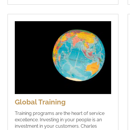
Global Training
Training programs are the heart of service
excellence. Investing in your people is an
investment in your customers. Charles