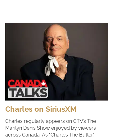
Charles on SiriusXM
Charles regularly appears on CTV’s The
Marilyn Denis Show enjoyed by viewers
across Canada. As “Charles The Butler,”