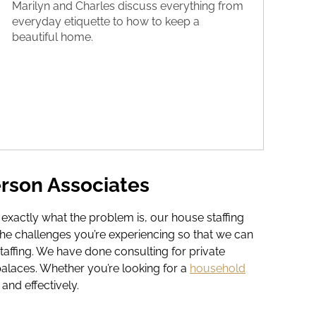
Marilyn and Charles discuss everything from
everyday etiquette to how to keep a
beautiful home.
rson Associates
e exactly what the problem is, our house staffing
he challenges you’re experiencing so that we can
taffing. We have done consulting for private
palaces. Whether you’re looking for a
household
and effectively.