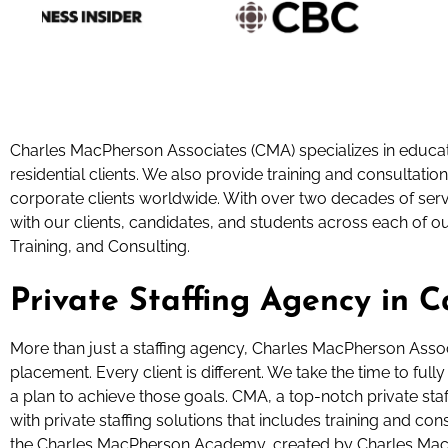
Charles MacPherson Associates (CMA) specializes in educati
residential clients. We also provide training and consultation
corporate clients worldwide. With over two decades of servi
with our clients, candidates, and students across each of o
Training, and Consulting.
Private Staffing Agency in 
More than just a staffing agency, Charles MacPherson Asso
placement. Every client is different. We take the time to fu
a plan to achieve those goals. CMA, a top-notch private sta
with private staffing solutions that includes training and c
the Charles MacPherson Academy, created by Charles Mac