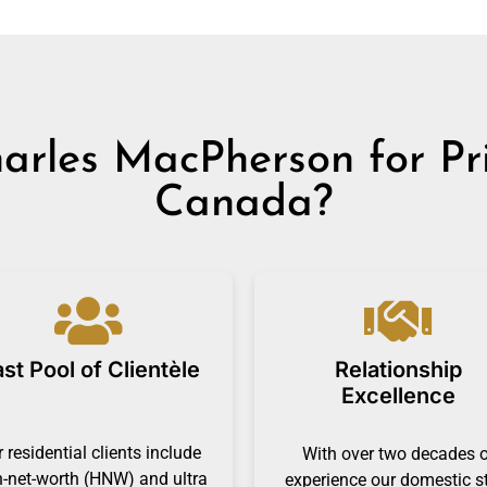
rles MacPherson for Priv
Canada?
st Pool of Clientèle
Relationship
Excellence
 residential clients include
With over two decades 
h-net-worth (HNW) and ultra
experience our domestic s