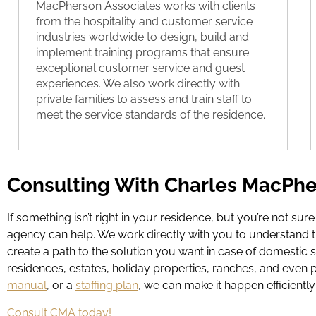
MacPherson Associates works with clients
from the hospitality and customer service
industries worldwide to design, build and
implement training programs that ensure
exceptional customer service and guest
experiences. We also work directly with
private families to assess and train staff to
meet the service standards of the residence.
Consulting With Charles MacPhe
If something isn’t right in your residence, but you’re not sur
agency can help. We work directly with you to understand t
create a path to the solution you want in case of domestic s
residences, estates, holiday properties, ranches, and even 
manual
, or a
staffing plan
, we can make it happen efficiently 
Consult CMA today!