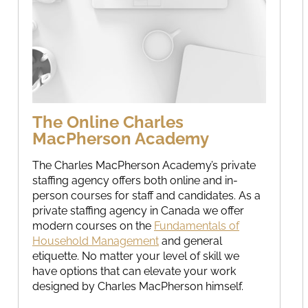
The Online Charles
MacPherson Academy
The Charles MacPherson Academy’s private
staffing agency offers both online and in-
person courses for staff and candidates. As a
private staffing agency in Canada we offer
modern courses on the
Fundamentals of
Household Management
and general
etiquette. No matter your level of skill we
have options that can elevate your work
designed by Charles MacPherson himself.