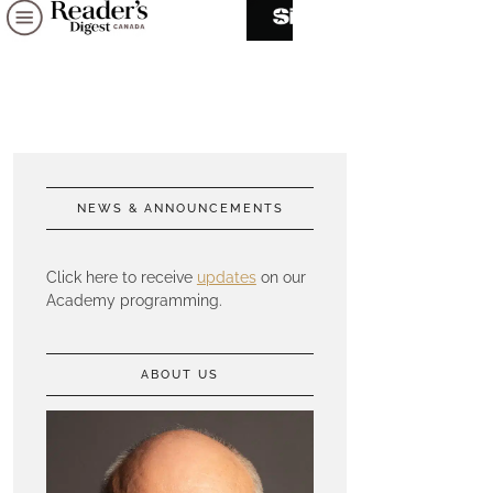
NEWS & ANNOUNCEMENTS
Click here to receive
updates
on our
Academy programming.
ABOUT US