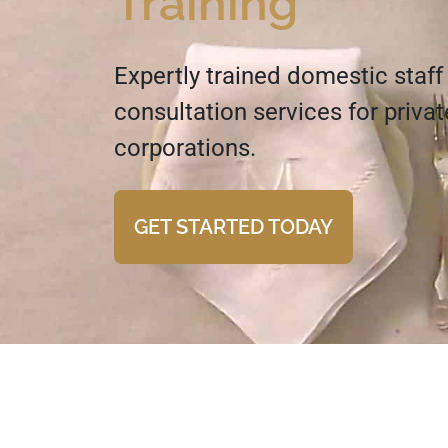
Training
Expertly trained domestic staff
consultation services for priva
corporations.
GET STARTED TODAY