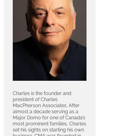
Charles is the founder and
president of Charles
MacPherson Associates. After
almost a decade serving as a
Major Domo for one of Canada’s
most prominent families, Charles
set his sights on starting his own
business. CMA was founded in