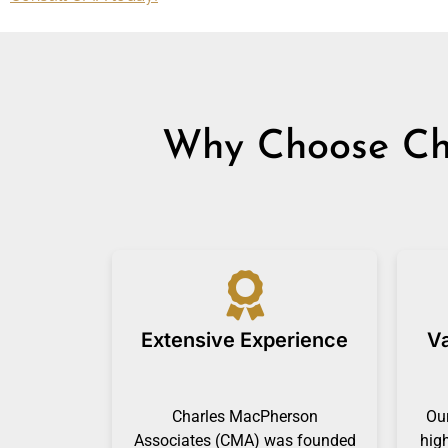
Why Choose Cha
Extensive Experience
Va
Charles MacPherson
Our
Associates (CMA) was founded
hig