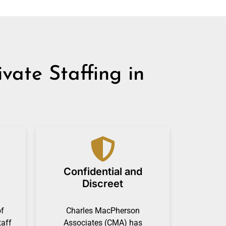
ate Staffing in
Confidential and
Discreet
of
Charles MacPherson
taff
Associates (CMA) has