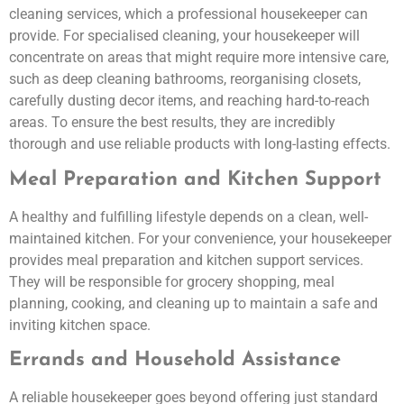
cleaning services, which a professional housekeeper can
provide. For specialised cleaning, your housekeeper will
concentrate on areas that might require more intensive care,
such as deep cleaning bathrooms, reorganising closets,
carefully dusting decor items, and reaching hard-to-reach
areas. To ensure the best results, they are incredibly
thorough and use reliable products with long-lasting effects.
Meal Preparation and Kitchen Support
A healthy and fulfilling lifestyle depends on a clean, well-
maintained kitchen. For your convenience, your housekeeper
provides meal preparation and kitchen support services.
They will be responsible for grocery shopping, meal
planning, cooking, and cleaning up to maintain a safe and
inviting kitchen space.
Errands and Household Assistance
A reliable housekeeper goes beyond offering just standard