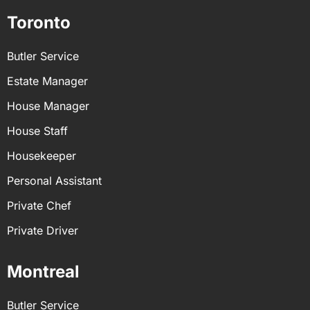
Toronto
Butler Service
Estate Manager
House Manager
House Staff
Housekeeper
Personal Assistant
Private Chef
Private Driver
Montreal
Butler Service