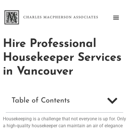
Hire Professional
Housekeeper Services
in Vancouver
Table of Contents
Housekeeping is a challenge that not everyone is up for. Only
a high-quality housekeeper can maintain an air of elegance