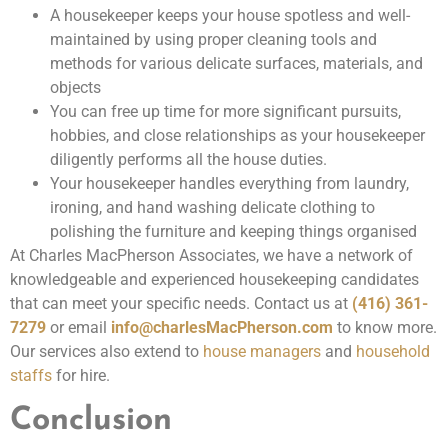
A housekeeper keeps your house spotless and well-
maintained by using proper cleaning tools and
methods for various delicate surfaces, materials, and
objects
You can free up time for more significant pursuits,
hobbies, and close relationships as your housekeeper
diligently performs all the house duties.
Your housekeeper handles everything from laundry,
ironing, and hand washing delicate clothing to
polishing the furniture and keeping things organised
At Charles MacPherson Associates, we have a network of
knowledgeable and experienced housekeeping candidates
that can meet your specific needs. Contact us at
(416) 361-
7279
or email
info@charlesMacPherson.com
to know more.
Our services also extend to
house managers
and
household
staffs
for hire.
Conclusion