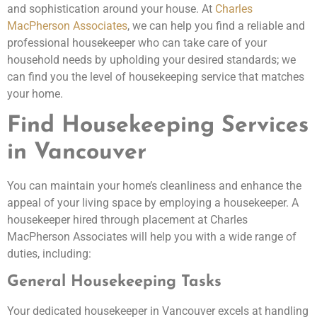
and sophistication around your house. At
Charles
MacPherson Associates
, we can help you find a reliable and
professional housekeeper who can take care of your
household needs by upholding your desired standards; we
can find you the level of housekeeping service that matches
your home.
Find Housekeeping Services
in Vancouver
You can maintain your home’s cleanliness and enhance the
appeal of your living space by employing a housekeeper. A
housekeeper hired through placement at Charles
MacPherson Associates will help you with a wide range of
duties, including:
General Housekeeping Tasks
Your dedicated housekeeper in Vancouver excels at handling