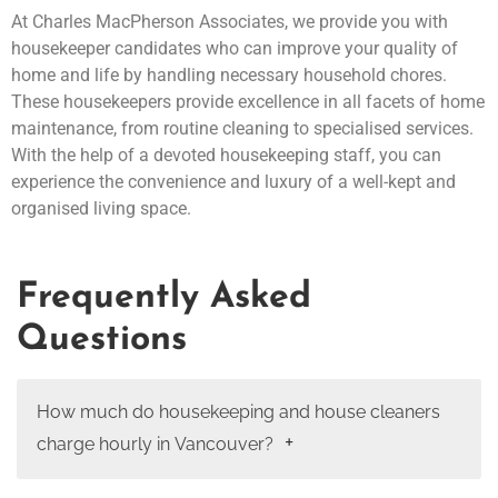
At Charles MacPherson Associates, we provide you with
housekeeper candidates who can improve your quality of
home and life by handling necessary household chores.
These housekeepers provide excellence in all facets of home
maintenance, from routine cleaning to specialised services.
With the help of a devoted housekeeping staff, you can
experience the convenience and luxury of a well-kept and
organised living space.
Frequently Asked
Questions
How much do housekeeping and house cleaners
charge hourly in Vancouver?