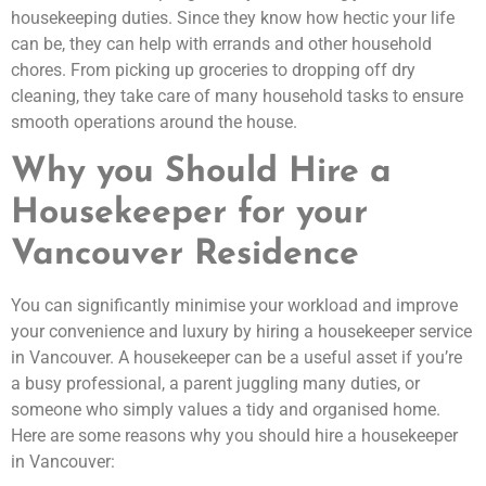
housekeeping duties. Since they know how hectic your life
can be, they can help with errands and other household
chores. From picking up groceries to dropping off dry
cleaning, they take care of many household tasks to ensure
smooth operations around the house.
Why you Should Hire a
Housekeeper for your
Vancouver Residence
You can significantly minimise your workload and improve
your convenience and luxury by hiring a housekeeper service
in Vancouver. A housekeeper can be a useful asset if you’re
a busy professional, a parent juggling many duties, or
someone who simply values a tidy and organised home.
Here are some reasons why you should hire a housekeeper
in Vancouver: