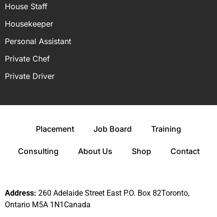
House Staff
Housekeeper
Personal Assistant
Private Chef
Private Driver
Placement
Job Board
Training
Consulting
About Us
Shop
Contact
Address:
260 Adelaide Street East P.O. Box 82Toronto,
Ontario M5A 1N1Canada