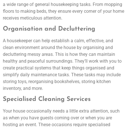
a wide range of general housekeeping tasks. From mopping
floors to making beds, they ensure every corner of your home
receives meticulous attention.
Organisation and Decluttering
A housekeeper can help establish a calm, effective, and
clean environment around the house by organising and
decluttering messy areas. This is how they can maintain
healthy and peaceful surroundings. They’ll work with you to
create practical systems that keep things organised and
simplify daily maintenance tasks. These tasks may include
storing toys, reorganising bookshelves, storing kitchen
inventory, and more.
Specialised Cleaning Services
Your house occasionally needs a little extra attention, such
as when you have guests coming over or when you are
hosting an event. These occasions require specialised