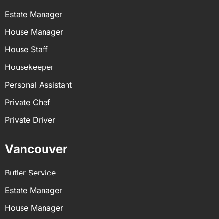
Estate Manager
House Manager
House Staff
Housekeeper
Personal Assistant
Private Chef
Private Driver
Vancouver
Butler Service
Estate Manager
House Manager