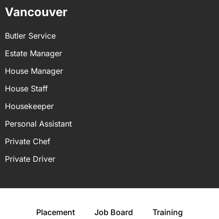
Vancouver
Butler Service
Estate Manager
House Manager
House Staff
Housekeeper
Personal Assistant
Private Chef
Private Driver
Placement
Job Board
Training