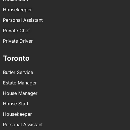
Recording business meetings and taking
Housekeeper
minutes
Personal Assistant
Setting up and creating copies of files
Managing and maintaining client files
Private Chef
Payroll and point-of-sale management
Private Driver
Toronto
Butler Service
Estate Manager
House Manager
House Staff
Housekeeper
Personal Assistant