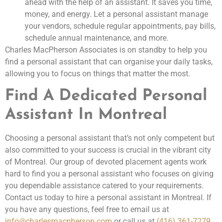
ahead with the help of an assistant. It saves you time,
money, and energy. Let a personal assistant manage
your vendors, schedule regular appointments, pay bills,
schedule annual maintenance, and more.
Charles MacPherson Associates is on standby to help you
find a personal assistant that can organise your daily tasks,
allowing you to focus on things that matter the most.
Find A Dedicated Personal
Assistant In Montreal
Choosing a personal assistant that’s not only competent but
also committed to your success is crucial in the vibrant city
of Montreal. Our group of devoted placement agents work
hard to find you a personal assistant who focuses on giving
you dependable assistance catered to your requirements.
Contact us today to hire a personal assistant in Montreal. If
you have any questions, feel free to email us at
info@charlesmacpherson.com
or call us at
(416) 361-7279
.