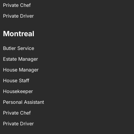
Private Chef
Private Driver
Montreal
Butler Service
Estate Manager
House Manager
House Staff
Housekeeper
Personal Assistant
Private Chef
Private Driver