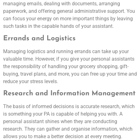
managing emails, dealing with documents, arranging
paperwork, and offering general administrative support. You
can focus your energy on more important things by leaving
such tasks in the capable hands of your assistant.
Errands and Logistics
Managing logistics and running errands can take up your
valuable time. However, if you give your personal assistants
the responsibility of handling your grocery shopping, gift-
buying, travel plans, and more, you can free up your time and
reduce your stress levels.
Research and Information Management
The basis of informed decisions is accurate research, which
is something your PA is capable of helping you with. A
personal assistant shines when they are conducting
research. They can gather and organise information, which
allows you to make a better decision at every meeting.