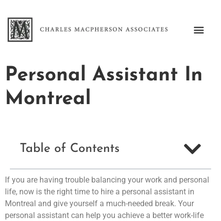
Personal Assistant In
Montreal
Table of Contents
If you are having trouble balancing your work and personal
life, now is the right time to hire a personal assistant in
Montreal and give yourself a much-needed break. Your
personal assistant can help you achieve a better work-life