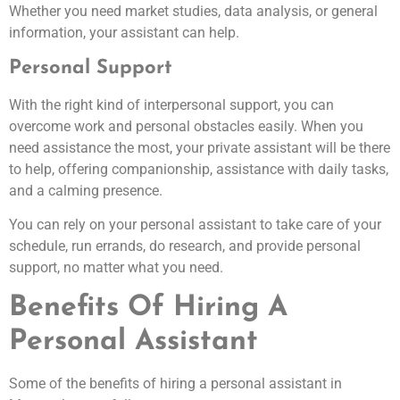
Whether you need market studies, data analysis, or general
information, your assistant can help.
Personal Support
With the right kind of interpersonal support, you can
overcome work and personal obstacles easily. When you
need assistance the most, your private assistant will be there
to help, offering companionship, assistance with daily tasks,
and a calming presence.
You can rely on your personal assistant to take care of your
schedule, run errands, do research, and provide personal
support, no matter what you need.
Benefits Of Hiring A
Personal Assistant
Some of the benefits of hiring a personal assistant in