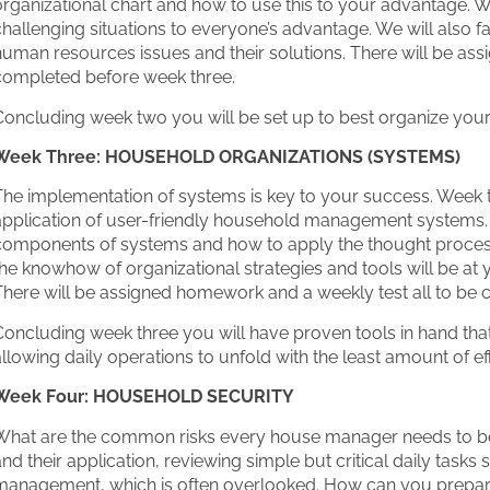
rganizational chart and how to use this to your advantage. W
hallenging situations to everyone’s advantage. We will also f
uman resources issues and their solutions. There will be as
completed before week three.
oncluding week two you will be set up to best organize yours
Week Three: HOUSEHOLD ORGANIZATIONS (SYSTEMS)
The implementation of systems is key to your success. Week
pplication of user-friendly household management systems. W
components of systems and how to apply the thought process 
he knowhow of organizational strategies and tools will be at y
There will be assigned homework and a weekly test all to be 
Concluding week three you will have proven tools in hand th
llowing daily operations to unfold with the least amount of e
Week Four: HOUSEHOLD SECURITY
What are the common risks every house manager needs to be 
nd their application, reviewing simple but critical daily tasks
management, which is often overlooked. How can you prepare