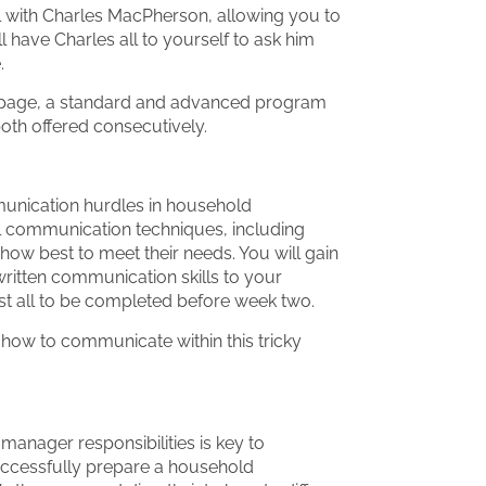
l with Charles MacPherson, allowing you to
 have Charles all to yourself to ask him
.
s page, a standard and advanced program
 both offered consecutively.
munication hurdles in household
l communication techniques, including
ow best to meet their needs. You will gain
ritten communication skills to your
t all to be completed before week two.
how to communicate within this tricky
anager responsibilities is key to
uccessfully prepare a household