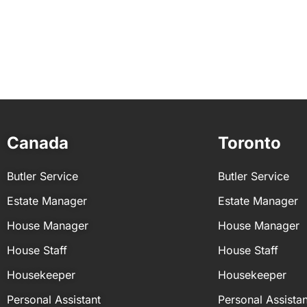
le
 TX
Canada
Toronto
Butler Service
Butler Service
Estate Manager
Estate Manager
House Manager
House Manager
House Staff
House Staff
Housekeeper
Housekeeper
Personal Assistant
Personal Assistan