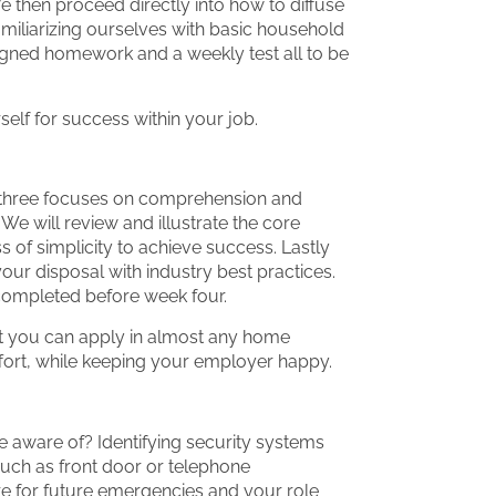
e then proceed directly into how to diffuse
amiliarizing ourselves with basic household
signed homework and a weekly test all to be
elf for success within your job.
 three focuses on comprehension and
e will review and illustrate the core
of simplicity to achieve success. Lastly
our disposal with industry best practices.
completed before week four.
at you can apply in almost any home
ffort, while keeping your employer happy.
aware of? Identifying security systems
 such as front door or telephone
 for future emergencies and your role