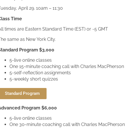
uesday, April 29. 10am – 11:30
Class Time
All times are Eastern Standard Time (EST) or -5 GMT
The same as New York City.
Standard Program $3,000
5-live online classes
One 15-minute coaching call with Charles MacPherson
5-self-reflection assignments
5-weekly short quizzes
Standard Program
Advanced Program $6,000
5-live online classes
One 30-minute coaching call with Charles MacPherson