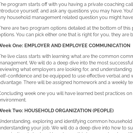
he program starts off with you having a private coaching cal
ntroduce yourself, and ask any questions you may have. You’ll
any household management related question you might have
There are two program options detailed at the bottom of thi
ptions. You can pick either one that is right for you, they are
Week One: EMPLOYER AND EMPLOYEE COMMUNICATION
The live class starts with learning what are the common com
management. We will do a deep dive into the most successfu
eviewing what employers are looking for, and understanding h
elf-confidence and be equipped to use effective verbal and w
advantage. There will be assigned homework and a weekly tes
Concluding week one you will have learned best practices on 
environment.
Week Two: HOUSEHOLD ORGANIZATION (PEOPLE)
Understanding, exploring and identifying common household m
understanding your job. We will do a deep dive into how to s