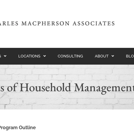
G
LOCATIONS
CONSULTING
ABOUT
BLO
s of Household Managemen
Program Outline