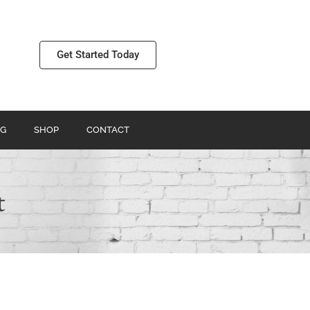
Get Started Today
G
SHOP
CONTACT
t