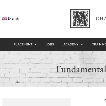
English
PLACEMENT
JOBS
ACADEMY
TRAININ
Fundamental