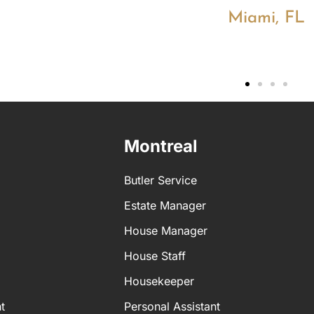
Miami, FL
Montreal
Butler Service
Estate Manager
House Manager
House Staff
Housekeeper
t
Personal Assistant