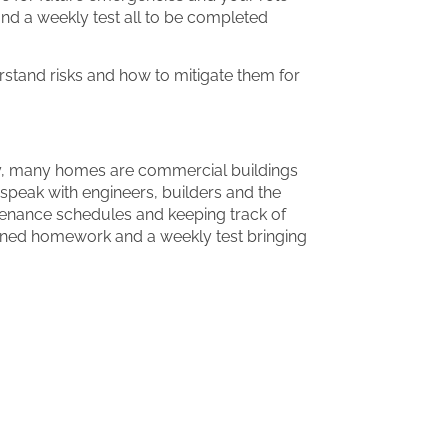
nd a weekly test all to be completed
rstand risks and how to mitigate them for
day, many homes are commercial buildings
speak with engineers, builders and the
enance schedules and keeping track of
signed homework and a weekly test bringing