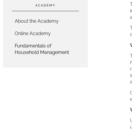
T
ACADEMY
i
About the Academy
Online Academy
o
Fundamentals of
Household Management
r
s