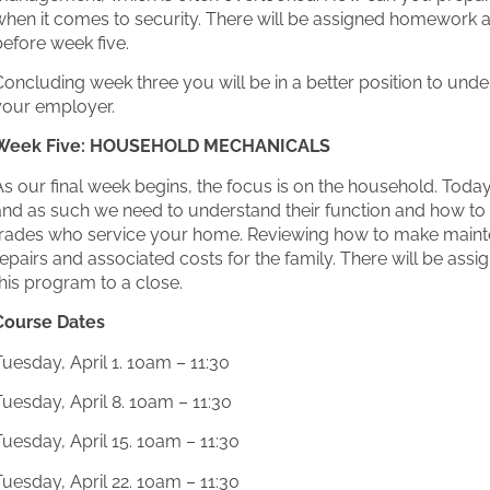
when it comes to security. There will be assigned homework a
efore week five.
oncluding week three you will be in a better position to unde
your employer.
Week Five: HOUSEHOLD MECHANICALS
As our final week begins, the focus is on the household. To
and as such we need to understand their function and how to 
trades who service your home. Reviewing how to make maint
epairs and associated costs for the family. There will be as
his program to a close.
Course Dates
uesday, April 1. 10am – 11:30
uesday, April 8. 10am – 11:30
uesday, April 15. 10am – 11:30
uesday, April 22. 10am – 11:30