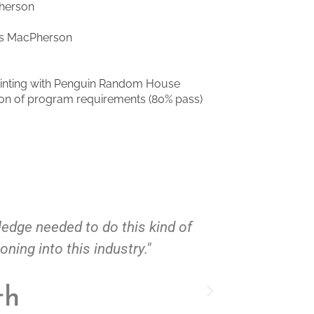
Pherson
es MacPherson
inting with Penguin Random House
tion of program requirements (80% pass)
to do this kind of
"If only I had meet Charl
is industry."
ha