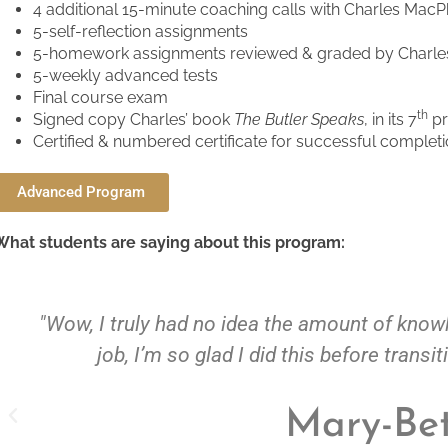
4 additional 15-minute coaching calls with Charles Mac
5-self-reflection assignments
5-homework assignments reviewed & graded by Charl
5-weekly advanced tests
Final course exam
th
Signed copy Charles’ book
The Butler Speaks
, in its 7
pr
Certified & numbered certificate for successful comple
Advanced Program
What students are saying about this program:
truly had no idea the amount of knowledge needed 
b, I’m so glad I did this before transitioning into th
Mary-Beth