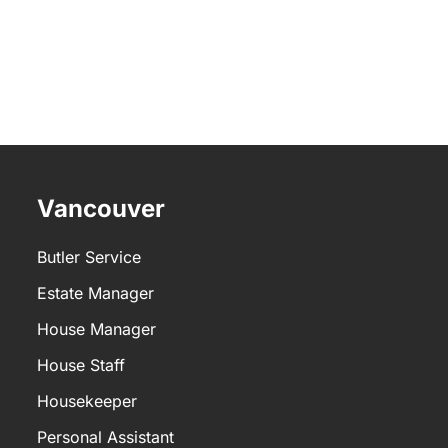
Vancouver
Butler Service
Estate Manager
House Manager
House Staff
Housekeeper
Personal Assistant