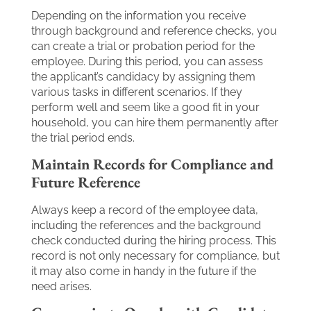
Depending on the information you receive
through background and reference checks, you
can create a trial or probation period for the
employee. During this period, you can assess
the applicant’s candidacy by assigning them
various tasks in different scenarios. If they
perform well and seem like a good fit in your
household, you can hire them permanently after
the trial period ends.
Maintain Records for Compliance and
Future Reference
Always keep a record of the employee data,
including the references and the background
check conducted during the hiring process. This
record is not only necessary for compliance, but
it may also come in handy in the future if the
need arises.