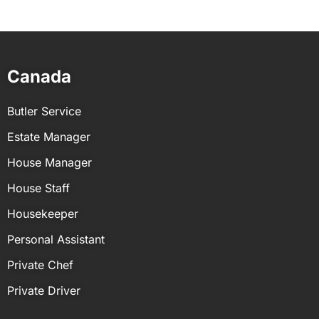
No, background checks are not a legal
requirement for domestic employees in most
locations. However, they are considered a good
practice to ensure the safety and security of a
Canada
household.
Butler Service
Estate Manager
House Manager
House Staff
Housekeeper
Personal Assistant
Private Chef
Private Driver