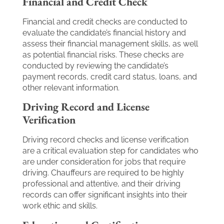
Financial and Credit Check
Financial and credit checks are conducted to
evaluate the candidate’s financial history and
assess their financial management skills, as well
as potential financial risks. These checks are
conducted by reviewing the candidate’s
payment records, credit card status, loans, and
other relevant information.
Driving Record and License
Verification
Driving record checks and license verification
are a critical evaluation step for candidates who
are under consideration for jobs that require
driving. Chauffeurs are required to be highly
professional and attentive, and their driving
records can offer significant insights into their
work ethic and skills.