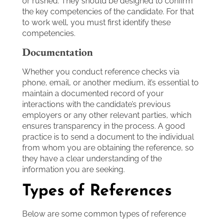
or rushed. They should be designed to confirm
the key competencies of the candidate. For that
to work well, you must first identify these
competencies.
Documentation
Whether you conduct reference checks via
phone, email, or another medium, it’s essential to
maintain a documented record of your
interactions with the candidate’s previous
employers or any other relevant parties, which
ensures transparency in the process. A good
practice is to send a document to the individual
from whom you are obtaining the reference, so
they have a clear understanding of the
information you are seeking.
Types of References
Below are some common types of reference