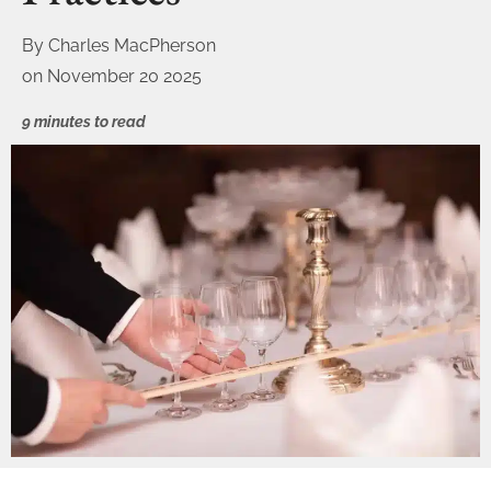
By
Charles MacPherson
on
November 20 2025
9 minutes to read