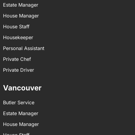
Estate Manager
House Manager
House Staff
Housekeeper
Personal Assistant
Private Chef
Private Driver
Vancouver
Butler Service
Estate Manager
House Manager