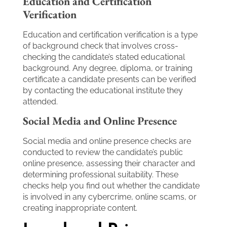
Education and Certification
Verification
Education and certification verification is a type
of background check that involves cross-
checking the candidate’s stated educational
background. Any degree, diploma, or training
certificate a candidate presents can be verified
by contacting the educational institute they
attended.
Social Media and Online Presence
Social media and online presence checks are
conducted to review the candidate’s public
online presence, assessing their character and
determining professional suitability. These
checks help you find out whether the candidate
is involved in any cybercrime, online scams, or
creating inappropriate content.