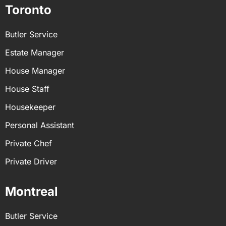
Toronto
Butler Service
Estate Manager
House Manager
House Staff
Housekeeper
Personal Assistant
Private Chef
Private Driver
Montreal
Butler Service