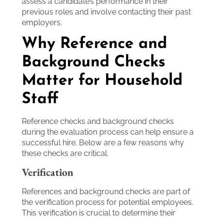
assess a candidate’s performance in their
previous roles and involve contacting their past
employers.
Why Reference and
Background Checks
Matter for Household
Staff
Reference checks and background checks
during the evaluation process can help ensure a
successful hire. Below are a few reasons why
these checks are critical.
Verification
References and background checks are part of
the verification process for potential employees.
This verification is crucial to determine their