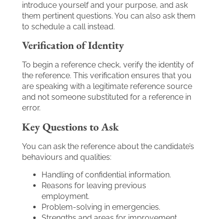
introduce yourself and your purpose, and ask
them pertinent questions. You can also ask them
to schedule a call instead.
Verification of Identity
To begin a reference check, verify the identity of
the reference. This verification ensures that you
are speaking with a legitimate reference source
and not someone substituted for a reference in
error.
Key Questions to Ask
You can ask the reference about the candidate’s
behaviours and qualities:
Handling of confidential information.
Reasons for leaving previous
employment.
Problem-solving in emergencies.
Strengths and areas for improvement.