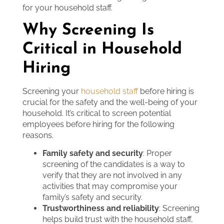
for your household staff.
Why Screening Is
Critical in Household
Hiring
Screening your
household staff
before hiring is
crucial for the safety and the well-being of your
household. It’s critical to screen potential
employees before hiring for the following
reasons.
Family safety and security
: Proper
screening of the candidates is a way to
verify that they are not involved in any
activities that may compromise your
family’s safety and security.
Trustworthiness and reliability
: Screening
helps build trust with the household staff,