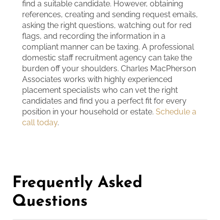
find a suitable candidate. However, obtaining
references, creating and sending request emails,
asking the right questions, watching out for red
flags, and recording the information in a
compliant manner can be taxing. A professional
domestic staff recruitment agency can take the
burden off your shoulders. Charles MacPherson
Associates works with highly experienced
placement specialists who can vet the right
candidates and find you a perfect fit for every
position in your household or estate.
Schedule a
call today
.
Frequently Asked
Questions