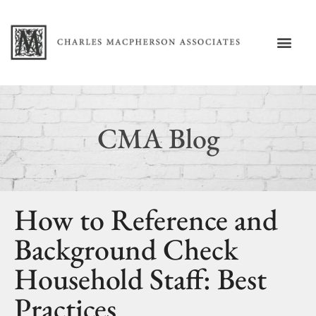
CMA Blog
How to Reference and
Background Check
Household Staff: Best
Practices