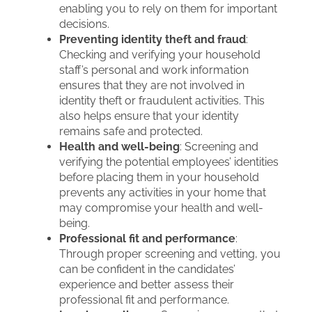
enabling you to rely on them for important
decisions.
Preventing identity theft and fraud
:
Checking and verifying your household
staff’s personal and work information
ensures that they are not involved in
identity theft or fraudulent activities. This
also helps ensure that your identity
remains safe and protected.
Health and well-being
: Screening and
verifying the potential employees’ identities
before placing them in your household
prevents any activities in your home that
may compromise your health and well-
being.
Professional fit and performance
:
Through proper screening and vetting, you
can be confident in the candidates’
experience and better assess their
professional fit and performance.