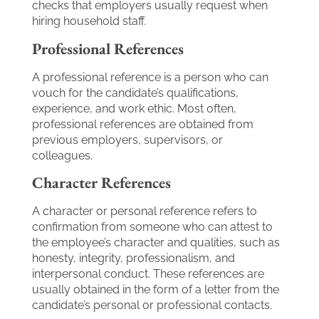
checks that employers usually request when
hiring household staff.
Professional References
A professional reference is a person who can
vouch for the candidate’s qualifications,
experience, and work ethic. Most often,
professional references are obtained from
previous employers, supervisors, or
colleagues.
Character References
A character or personal reference refers to
confirmation from someone who can attest to
the employee’s character and qualities, such as
honesty, integrity, professionalism, and
interpersonal conduct. These references are
usually obtained in the form of a letter from the
candidate’s personal or professional contacts.