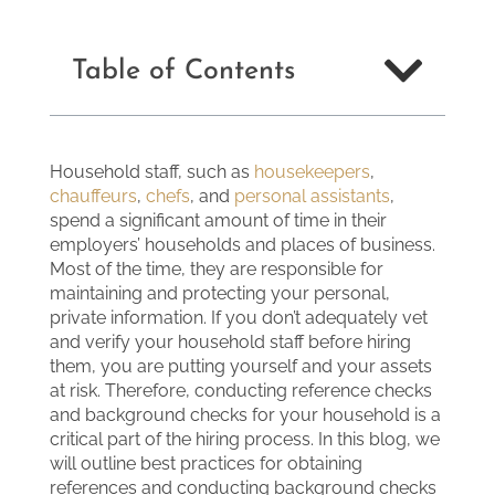
Table of Contents
Household staff, such as
housekeepers
,
chauffeurs
,
chefs
, and
personal assistants
,
spend a significant amount of time in their
employers’ households and places of business.
Most of the time, they are responsible for
maintaining and protecting your personal,
private information. If you don’t adequately vet
and verify your household staff before hiring
them, you are putting yourself and your assets
at risk. Therefore, conducting reference checks
and background checks for your household is a
critical part of the hiring process. In this blog, we
will outline best practices for obtaining
references and conducting background checks