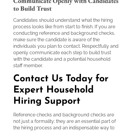
Communicate Openly with Candidates
to Build Trust
Candidates should understand what the hiring
process looks like from start to finish. If you are
conducting reference and background checks,
make sure the candidate is aware of the
individuals you plan to contact. Respectfully and
openly communicate each step to build trust
with the candidate and a potential household
staff member.
Contact Us Today for
Expert Household
Hiring Support
Reference checks and background checks are
not just a formality; they are an essential part of
the hiring process and an indispensable way to