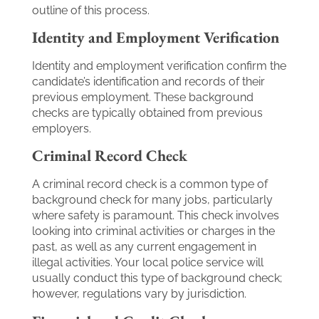
outline of this process.
Identity and Employment Verification
Identity and employment verification confirm the
candidate’s identification and records of their
previous employment. These background
checks are typically obtained from previous
employers.
Criminal Record Check
A criminal record check is a common type of
background check for many jobs, particularly
where safety is paramount. This check involves
looking into criminal activities or charges in the
past, as well as any current engagement in
illegal activities. Your local police service will
usually conduct this type of background check;
however, regulations vary by jurisdiction.