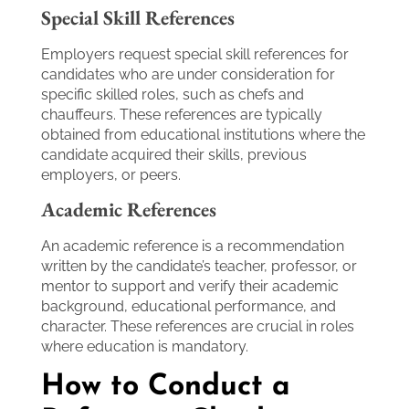
Special Skill References
Employers request special skill references for
candidates who are under consideration for
specific skilled roles, such as chefs and
chauffeurs. These references are typically
obtained from educational institutions where the
candidate acquired their skills, previous
employers, or peers.
Academic References
An academic reference is a recommendation
written by the candidate’s teacher, professor, or
mentor to support and verify their academic
background, educational performance, and
character. These references are crucial in roles
where education is mandatory.
How to Conduct a