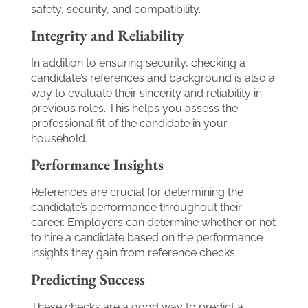
safety, security, and compatibility.
Integrity and Reliability
In addition to ensuring security, checking a
candidate’s references and background is also a
way to evaluate their sincerity and reliability in
previous roles. This helps you assess the
professional fit of the candidate in your
household.
Performance Insights
References are crucial for determining the
candidate’s performance throughout their
career. Employers can determine whether or not
to hire a candidate based on the performance
insights they gain from reference checks.
Predicting Success
These checks are a good way to predict a