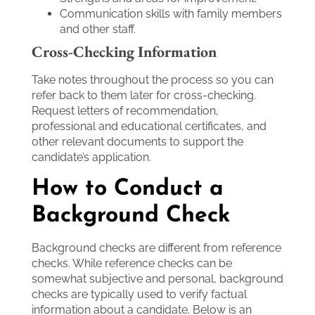
Communication skills with family members
and other staff.
Cross-Checking Information
Take notes throughout the process so you can
refer back to them later for cross-checking.
Request letters of recommendation,
professional and educational certificates, and
other relevant documents to support the
candidate’s application.
How to Conduct a
Background Check
Background checks are different from reference
checks. While reference checks can be
somewhat subjective and personal, background
checks are typically used to verify factual
information about a candidate. Below is an