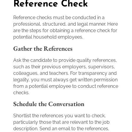
Reference Check
Reference checks must be conducted in a
professional, structured, and legal manner. Here
are the steps for obtaining a reference check for
potential household employees.
Gather the References
Ask the candidate to provide quality references,
such as their previous employers, supervisors,
colleagues, and teachers. For transparency and
legality, you must always get written permission
from a potential employee to conduct reference
checks.
Schedule the Conversation
Shortlist the references you want to check,
particularly those that are relevant to the job
description. Send an email to the references,