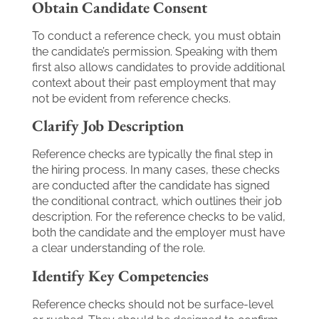
Obtain Candidate Consent
To conduct a reference check, you must obtain
the candidate’s permission. Speaking with them
first also allows candidates to provide additional
context about their past employment that may
not be evident from reference checks.
Clarify Job Description
Reference checks are typically the final step in
the hiring process. In many cases, these checks
are conducted after the candidate has signed
the conditional contract, which outlines their job
description. For the reference checks to be valid,
both the candidate and the employer must have
a clear understanding of the role.
Identify Key Competencies
Reference checks should not be surface-level