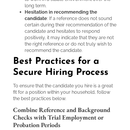
long term.
Hesitation in recommending the
candidate
: If a reference does not sound
certain during their recommendation of the
candidate and hesitates to respond
positively, it may indicate that they are not
the right reference or do not truly wish to
recommend the candidate.
Best Practices for a
Secure Hiring Process
To ensure that the candidate you hire is a great
fit for a position within your household, follow
the best practices below.
Combine Reference and Background
Checks with Trial Employment or
Probation Periods