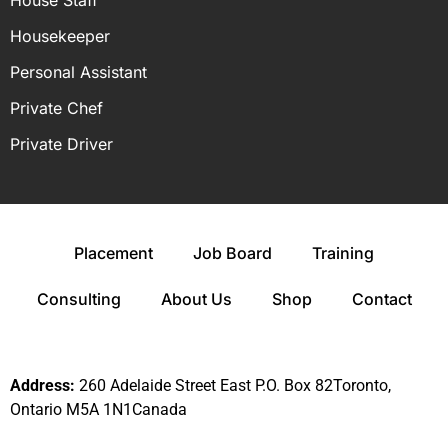
House Staff
Housekeeper
Personal Assistant
Private Chef
Private Driver
Placement
Job Board
Training
Consulting
About Us
Shop
Contact
Address:
260 Adelaide Street East P.O. Box 82Toronto,
Ontario M5A 1N1Canada