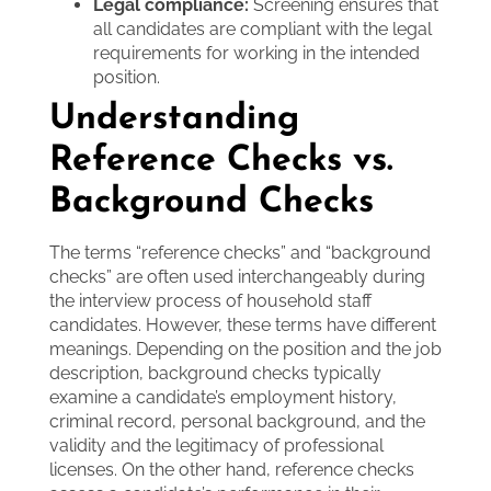
Legal compliance:
Screening ensures that
all candidates are compliant with the legal
requirements for working in the intended
position.
Understanding
Reference Checks vs.
Background Checks
The terms “reference checks” and “background
checks” are often used interchangeably during
the interview process of household staff
candidates. However, these terms have different
meanings. Depending on the position and the job
description, background checks typically
examine a candidate’s employment history,
criminal record, personal background, and the
validity and the legitimacy of professional
licenses. On the other hand, reference checks