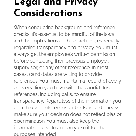
Legal and Privacy
Considerations
When conducting background and reference
checks, it’s essential to be mindful of the laws
and the implications of these actions, especially
regarding transparency and privacy. You must
always get the employee’s written permission
before contacting their previous employer,
supervisor, or any other reference. In most
cases, candidates are willing to provide
references. You must maintain a record of every
conversation you have with the candidate’s
references, including calls, to ensure
transparency. Regardless of the information you
gain through references or background checks,
make sure your decision does not reflect bias or
discrimination. You must also keep the
information private and only use it for the
purposes intended.