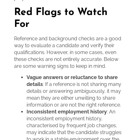
Red Flags to Watch
For
Reference and background checks are a good
way to evaluate a candidate and verify their
qualifications. However, in some cases, even
these checks are not entirely accurate. Below
are some warning signs to keep in mind.
Vague answers or reluctance to share
details
: If a reference is not sharing many
details or answering ambiguously, it may
mean they are either unwilling to share
information or are not the right reference.
Inconsistent employment history
: An
inconsistent employment history,
characterised by frequent job changes,
may indicate that the candidate struggles
to work in a stable environment over the