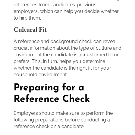
references from candidates’ previous
employers, which can help you decide whether
to hire them.
Cultural Fit
A reference and background check can reveal
crucial information about the type of culture and
environment the candidate is accustomed to or
prefers. This, in turn, helps you determine
whether the candidate is the right fit for your
household environment.
Preparing for a
Reference Check
Employers should make sure to perform the
following preparations before conducting a
reference check on a candidate.