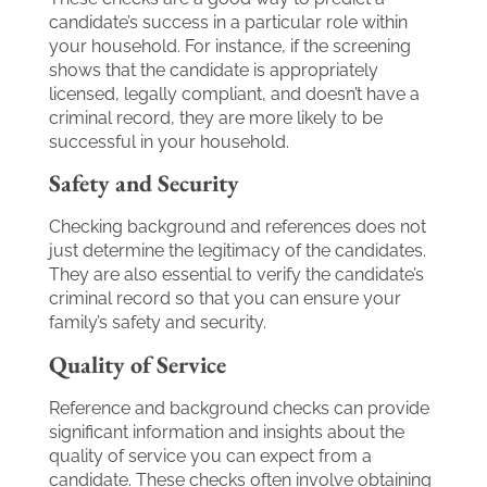
candidate’s success in a particular role within
your household. For instance, if the screening
shows that the candidate is appropriately
licensed, legally compliant, and doesn’t have a
criminal record, they are more likely to be
successful in your household.
Safety and Security
Checking background and references does not
just determine the legitimacy of the candidates.
They are also essential to verify the candidate’s
criminal record so that you can ensure your
family’s safety and security.
Quality of Service
Reference and background checks can provide
significant information and insights about the
quality of service you can expect from a
candidate. These checks often involve obtaining