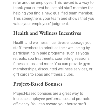
refer another employee. This reward is a way to
thank your current household staff member for
helping you find a new, qualified team member.
This strengthens your team and shows that you
value your employees’ judgment.
Health and Wellness Incentives
Health and wellness incentives encourage your
staff members to prioritise their well-being by
participating in paid programs, such as yoga
retreats, spa treatments, counseling sessions,
fitness clubs, and more. You can provide gym
memberships, discounted wellness services, or
gift cards to spas and fitness clubs.
Project-Based Bonuses
Project-based bonuses are a great way to
increase employee performance and promote
efficiency. You can reward your house staff