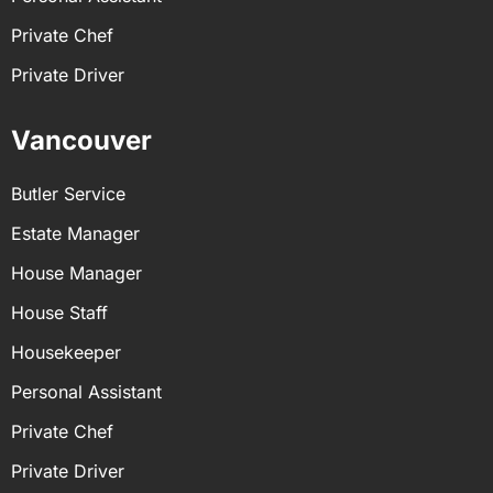
Private Chef
Private Driver
Vancouver
Butler Service
Estate Manager
House Manager
House Staff
Housekeeper
Personal Assistant
Private Chef
Private Driver