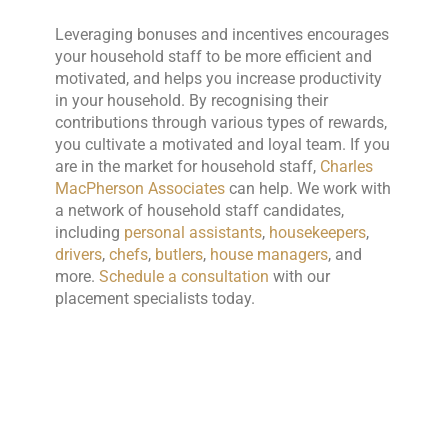
Leveraging bonuses and incentives encourages
your household staff to be more efficient and
motivated, and helps you increase productivity
in your household. By recognising their
contributions through various types of rewards,
you cultivate a motivated and loyal team. If you
are in the market for household staff,
Charles
MacPherson Associates
can help. We work with
a network of household staff candidates,
including
personal assistants
,
housekeepers
,
drivers
,
chefs
,
butlers
,
house managers
, and
more.
Schedule a consultation
with our
placement specialists today.