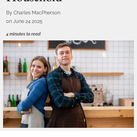
By
Charles MacPherson
on
June 24 2025
4 minutes to read