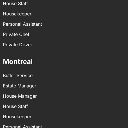
House Staff
Housekeeper
Personal Assistant
Private Chef
Private Driver
Montreal
Butler Service
Estate Manager
House Manager
House Staff
Housekeeper
Personal Assistant