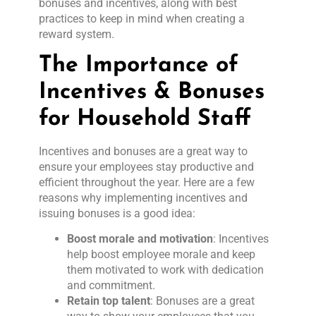
bonuses and incentives, along with best
practices to keep in mind when creating a
reward system.
The Importance of
Incentives & Bonuses
for Household Staff
Incentives and bonuses are a great way to
ensure your employees stay productive and
efficient throughout the year. Here are a few
reasons why implementing incentives and
issuing bonuses is a good idea:
Boost morale and motivation
: Incentives
help boost employee morale and keep
them motivated to work with dedication
and commitment.
Retain top talent
: Bonuses are a great