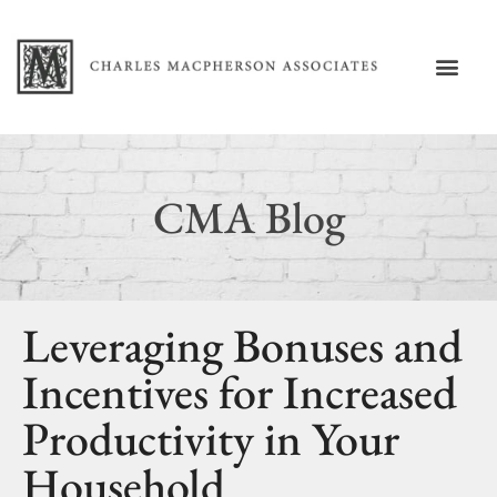
CMA Blog
Leveraging Bonuses and
Incentives for Increased
Productivity in Your
Household