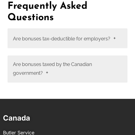
Frequently Asked
Questions
Are bonuses tax-deductible for employers?
It depends on the nature of the bonus or reward.
Are bonuses taxed by the Canadian
If the total amount of a gift given to an employee
government?
exceeds $500, the excess will be taxable. Cash
rewards (including prepaid credit cards) are
always taxable. Service awards are tax-free up
Bonuses are considered supplemental income;
to a value of $500 if offered at intervals of at
money you earn over and above your regular
least five years; if the value exceeds $500, the
paycheque. This supplemental income is
excess will be taxable.
taxable, which means it is subject to income tax,
Canada
just like your regular salary.
Butler Service