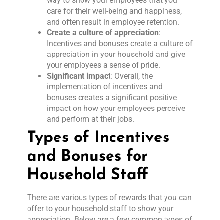
way to show your employees that you
care for their well-being and happiness,
and often result in employee retention.
Create a culture of appreciation
:
Incentives and bonuses create a culture of
appreciation in your household and give
your employees a sense of pride.
Significant impact
: Overall, the
implementation of incentives and
bonuses creates a significant positive
impact on how your employees perceive
and perform at their jobs.
Types of Incentives
and Bonuses for
Household Staff
There are various types of rewards that you can
offer to your household staff to show your
appreciation. Below are a few common types of