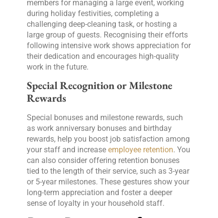
members for managing a large event, working
during holiday festivities, completing a
challenging deep-cleaning task, or hosting a
large group of guests. Recognising their efforts
following intensive work shows appreciation for
their dedication and encourages high-quality
work in the future.
Special Recognition or Milestone
Rewards
Special bonuses and milestone rewards, such
as work anniversary bonuses and birthday
rewards, help you boost job satisfaction among
your staff and increase
employee retention
. You
can also consider offering retention bonuses
tied to the length of their service, such as 3-year
or 5-year milestones. These gestures show your
long-term appreciation and foster a deeper
sense of loyalty in your household staff.