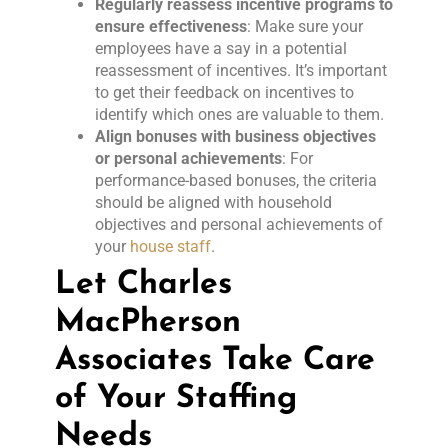
Regularly reassess incentive programs to
ensure effectiveness
: Make sure your
employees have a say in a potential
reassessment of incentives. It’s important
to get their feedback on incentives to
identify which ones are valuable to them.
Align bonuses with business objectives
or personal achievements
: For
performance-based bonuses, the criteria
should be aligned with household
objectives and personal achievements of
your
house staff
.
Let Charles
MacPherson
Associates Take Care
of Your Staffing
Needs