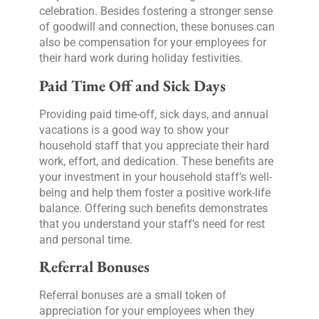
celebration. Besides fostering a stronger sense
of goodwill and connection, these bonuses can
also be compensation for your employees for
their hard work during holiday festivities.
Paid Time Off and Sick Days
Providing paid time-off, sick days, and annual
vacations is a good way to show your
household staff that you appreciate their hard
work, effort, and dedication. These benefits are
your investment in your household staff’s well-
being and help them foster a positive work-life
balance. Offering such benefits demonstrates
that you understand your staff’s need for rest
and personal time.
Referral Bonuses
Referral bonuses are a small token of
appreciation for your employees when they