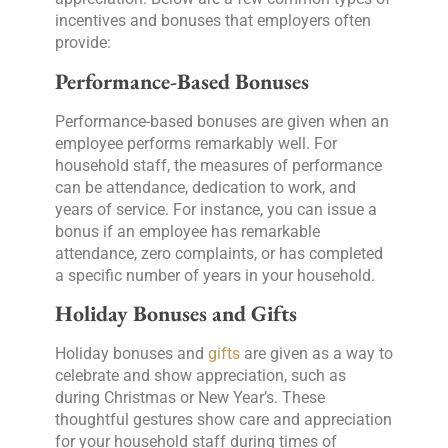
incentives and bonuses that employers often
provide:
Performance-Based Bonuses
Performance-based bonuses are given when an
employee performs remarkably well. For
household staff, the measures of performance
can be attendance, dedication to work, and
years of service. For instance, you can issue a
bonus if an employee has remarkable
attendance, zero complaints, or has completed
a specific number of years in your household.
Holiday Bonuses and Gifts
Holiday bonuses and
gifts
are given as a way to
celebrate and show appreciation, such as
during Christmas or New Year’s. These
thoughtful gestures show care and appreciation
for your household staff during times of