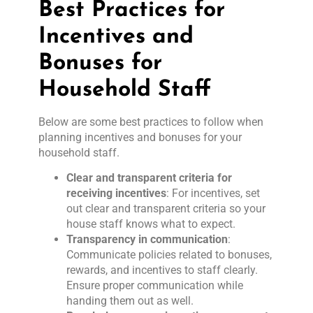
Best Practices for
Incentives and
Bonuses for
Household Staff
Below are some best practices to follow when
planning incentives and bonuses for your
household staff.
Clear and transparent criteria for
receiving incentives
: For incentives, set
out clear and transparent criteria so your
house staff knows what to expect.
Transparency in communication
:
Communicate policies related to bonuses,
rewards, and incentives to staff clearly.
Ensure proper communication while
handing them out as well.