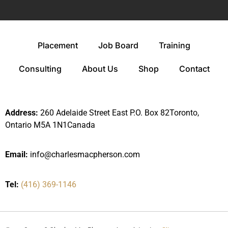
Placement
Job Board
Training
Consulting
About Us
Shop
Contact
Address:
260 Adelaide Street East P.O. Box 82Toronto,
Ontario M5A 1N1Canada
Email:
info@charlesmacpherson.com
Tel:
(416) 369-1146