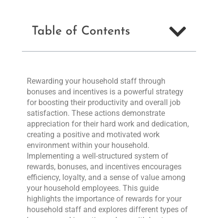
Table of Contents
Rewarding your household staff through
bonuses and incentives is a powerful strategy
for boosting their productivity and overall job
satisfaction. These actions demonstrate
appreciation for their hard work and dedication,
creating a positive and motivated work
environment within your household.
Implementing a well-structured system of
rewards, bonuses, and incentives encourages
efficiency, loyalty, and a sense of value among
your household employees. This guide
highlights the importance of rewards for your
household staff and explores different types of