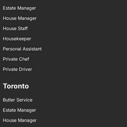
Estate Manager
House Manager
House Staff
Housekeeper
Personal Assistant
Private Chef
Private Driver
Toronto
Butler Service
Estate Manager
House Manager