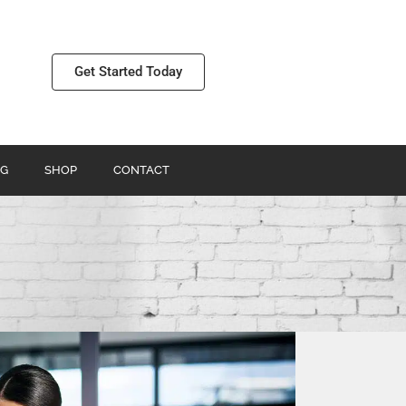
Get Started Today
G
SHOP
CONTACT