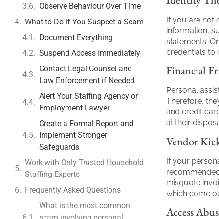
Identity The
Observe Behaviour Over Time
If you are not 
What to Do if You Suspect a Scam
information, su
Document Everything
statements. On
credentials to
Suspend Access Immediately
Financial F
Contact Legal Counsel and
Law Enforcement if Needed
Personal assis
Alert Your Staffing Agency or
Therefore, the
Employment Lawyer
and credit car
at their disp
Create a Formal Report and
Implement Stronger
Vendor Kick
Safeguards
If your persona
Work with Only Trusted Household
recommended t
Staffing Experts
misquote invoi
Frequently Asked Questions
which come out
What is the most common
Access Abus
scam involving personal