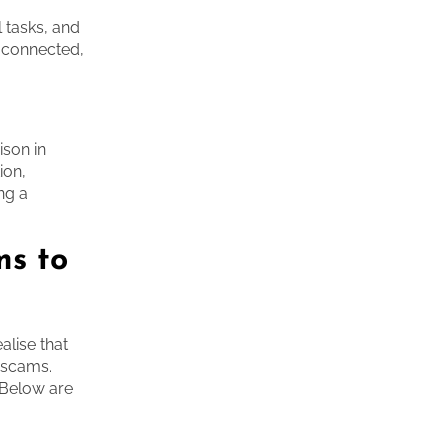
 tasks, and
e connected,
ison in
ion,
ng a
ms to
lise that
h scams.
. Below are