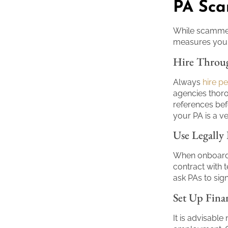
PA Sc
While scammer
measures you 
Hire Throug
Always
hire p
agencies thor
references bef
your PA is a ve
Use Legally
When onboardi
contract with 
ask PAs to sig
Set Up Fina
It is advisable