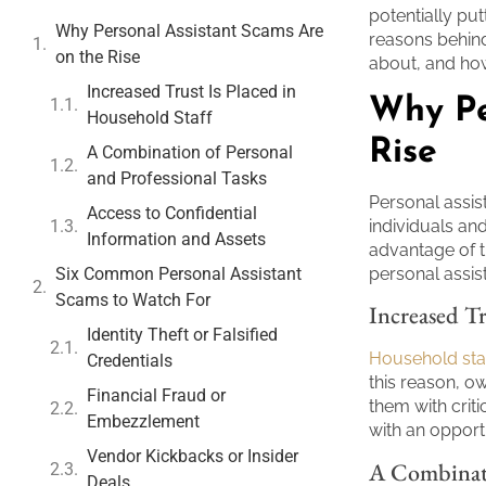
potentially put
Why Personal Assistant Scams Are
reasons behind
on the Rise
about, and ho
Increased Trust Is Placed in
Why Pe
Household Staff
Rise
A Combination of Personal
and Professional Tasks
Personal assis
Access to Confidential
individuals a
Information and Assets
advantage of t
Six Common Personal Assistant
personal assis
Scams to Watch For
Increased Tr
Identity Theft or Falsified
Household sta
Credentials
this reason, 
Financial Fraud or
them with crit
Embezzlement
with an opport
Vendor Kickbacks or Insider
A Combinati
Deals