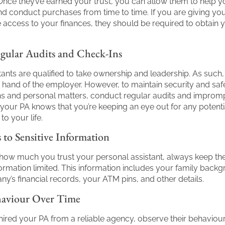
nce they’ve earned your trust, you can allow them to help 
nd conduct purchases from time to time. If you are giving yo
 access to your finances, they should be required to obtain 
ular Audits and Check-Ins
tants are qualified to take ownership and leadership. As such,
ht hand of the employer. However, to maintain security and saf
ns and personal matters, conduct regular audits and improm
 your PA knows that you’re keeping an eye out for any potenti
to your life.
 to Sensitive Information
how much you trust your personal assistant, always keep the
nformation limited. This information includes your family back
y’s financial records, your ATM pins, and other details.
haviour Over Time
 hired your PA from a reliable agency, observe their behaviou