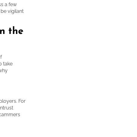
uss a few
be vigilant
n the
f
o take
 why
ployers. For
ntrust
e scammers