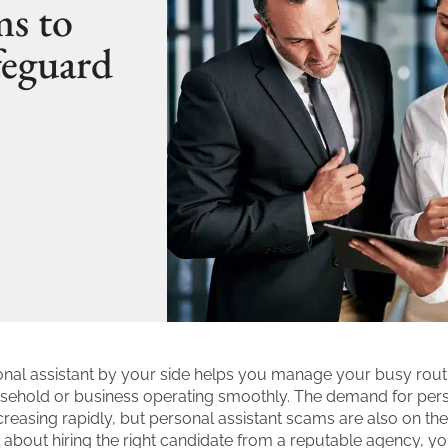
ms to
feguard
onal assistant by your side helps you manage your busy rout
sehold or business operating smoothly. The demand for per
ncreasing rapidly, but personal assistant scams are also on the 
l about hiring the right candidate from a reputable agency, y