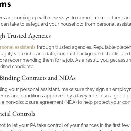
ams
s are coming up with new ways to commit crimes, there are
can take to safeguard your household from personal assist
h Trusted Agencies
ersonal assistants
through trusted agencies. Reputable place
oughly vet each candidate, conduct background checks, and 
ore recommending them for a job. As a result, you get assur
rified candidate.
 Binding Contracts and NDAs
ng your personal assistant, make sure they sign an employ
terms and conditions approved by a lawyer. It’s also a good pr
n a non-disclosure agreement (NDA) to help protect your confi
ncial Controls
 not to let your PA take control of your finances in the first fe