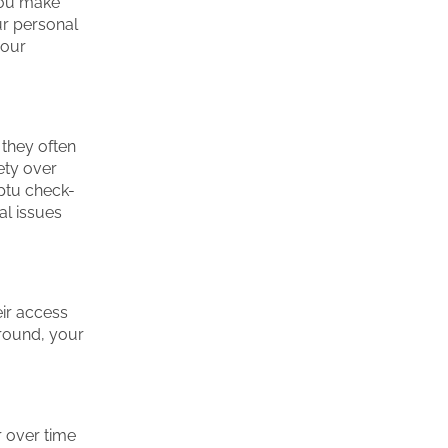
you make
ur personal
your
 they often
ety over
ptu check-
al issues
ir access
ground, your
r over time