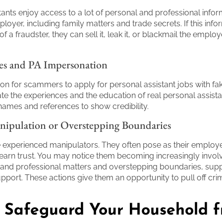
tants enjoy access to a lot of personal and professional info
loyer, including family matters and trade secrets. If this infor
of a fraudster, they can sell it, leak it, or blackmail the employ
es and PA Impersonation
on for scammers to apply for personal assistant jobs with f
e the experiences and the education of real personal assista
ames and references to show credibility.
nipulation or Overstepping Boundaries
xperienced manipulators. They often pose as their employer
 earn trust. You may notice them becoming increasingly invol
 and professional matters and overstepping boundaries, sup
pport. These actions give them an opportunity to pull off cri
 Safeguard Your Household 