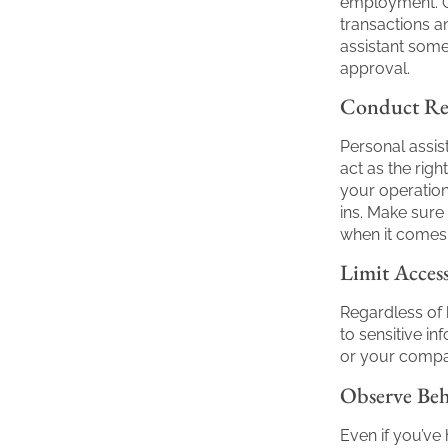
employment. O
transactions a
assistant some
approval.
Conduct Reg
Personal assis
act as the rig
your operatio
ins. Make sure
when it comes 
Limit Access
Regardless of 
to sensitive i
or your compan
Observe Be
Even if you’ve