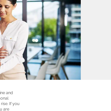
ine and
sonal
rise. If you
ou are