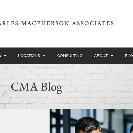
G
LOCATIONS
CONSULTING
ABOUT
BLO
CMA Blog