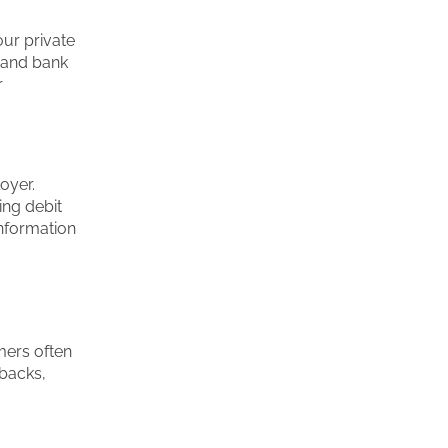
our private
, and bank
r
oyer.
ing debit
information
mers often
kbacks,