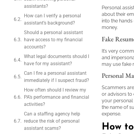
assistants?
Personal assis
about their emp
How can I verify a personal
into the hands 
assistant’s background?
money.
Should a personal assistant
Fake Resum
have access to my financial
accounts?
It’s very comm
What legal documents should I
and impersonat
have for my assistant?
may use fake n
Can I fire a personal assistant
Personal Ma
immediately if I suspect fraud?
Scammers are e
How often should I review my
or advisors to
PA’s performance and financial
your personal
activities?
the name of su
Can a staffing agency help
expense.
reduce the risk of personal
How to
assistant scams?