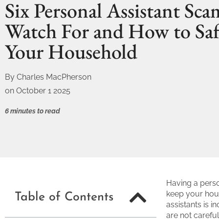
Six Personal Assistant Sca
Watch For and How to Sa
Your Household
By
Charles MacPherson
on
October 1 2025
6 minutes to read
Having a pers
keep your hou
Table of Contents
assistants is i
are not carefu