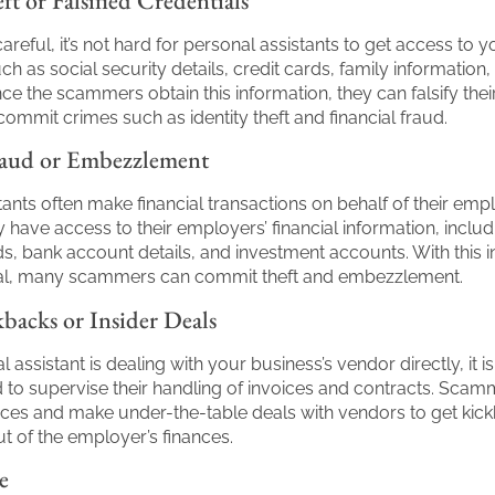
ft or Falsified Credentials
careful, it’s not hard for personal assistants to get access to y
ch as social security details, credit cards, family information
ce the scammers obtain this information, they can falsify thei
 commit crimes such as identity theft and financial fraud.
raud or Embezzlement
tants often make financial transactions on behalf of their empl
y have access to their employers’ financial information, includ
ds, bank account details, and investment accounts. With this 
osal, many scammers can commit theft and embezzlement.
backs or Insider Deals
l assistant is dealing with your business’s vendor directly, it is
o supervise their handling of invoices and contracts. Scam
ces and make under-the-table deals with vendors to get kic
 of the employer’s finances.
e