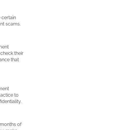
 certain
ant scams.
ment
check their
ance that
ment
actice to
dentiality.
w months of