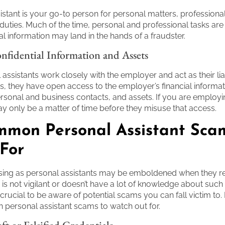
istant is your go-to person for personal matters, professional
 duties. Much of the time, personal and professional tasks ar
al information may land in the hands of a fraudster.
nfidential Information and Assets
assistants work closely with the employer and act as their lia
s, they have open access to the employer’s financial informat
sonal and business contacts, and assets. If you are employi
y only be a matter of time before they misuse that access.
mmon Personal Assistant Sca
For
ng as personal assistants may be emboldened when they rea
 is not vigilant or doesn’t have a lot of knowledge about suc
s crucial to be aware of potential scams you can fall victim to
ersonal assistant scams to watch out for.