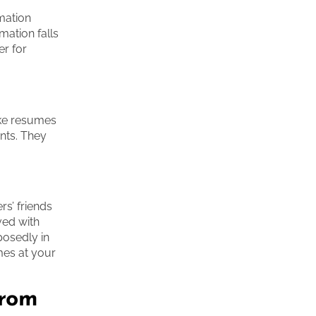
rmation
mation falls
er for
ake resumes
nts. They
s’ friends
ved with
posedly in
mes at your
from