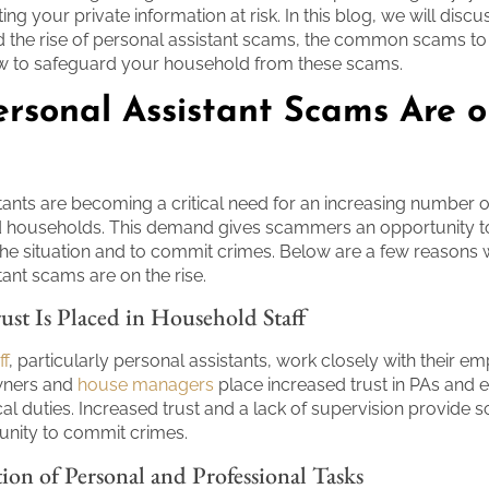
ting your private information at risk. In this blog, we will disc
 the rise of personal assistant scams, the common scams to 
w to safeguard your household from these scams.
rsonal Assistant Scams Are o
tants are becoming a critical need for an increasing number o
nd households. This demand gives scammers an opportunity t
he situation and to commit crimes. Below are a few reasons
tant scams are on the rise.
ust Is Placed in Household Staff
ff
, particularly personal assistants, work closely with their em
owners and
house managers
place increased trust in PAs and e
ical duties. Increased trust and a lack of supervision provid
unity to commit crimes.
on of Personal and Professional Tasks