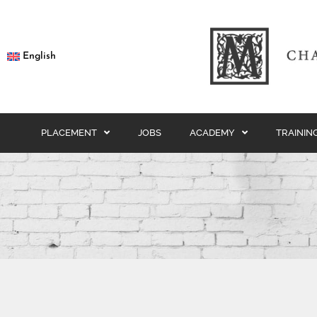
English
PLACEMENT
JOBS
ACADEMY
TRAININ