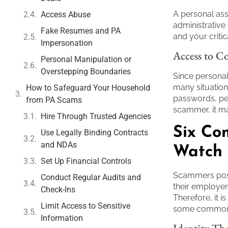
A personal ass
Access Abuse
administrative
Fake Resumes and PA
and your critic
Impersonation
Access to Co
Personal Manipulation or
Overstepping Boundaries
Since personal 
many situation
How to Safeguard Your Household
passwords, per
from PA Scams
scammer, it ma
Hire Through Trusted Agencies
Six Co
Use Legally Binding Contracts
and NDAs
Watch 
Set Up Financial Controls
Scammers posi
Conduct Regular Audits and
their employer
Check-Ins
Therefore, it i
Limit Access to Sensitive
some common p
Information