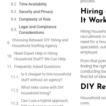
process.
Time Availability
Hiring
Security and Privacy
It Wor
Complexity of Role
Legal and Compliance
Hiring househo
Considerations
recruitment. I
Choosing Between DIY Hiring and
need for a hou
Household Staffing Agency
specialists, ou
employer.
Need Expert Help in Hiring
Household Staff? We Can Help
From that poin
finding the rig
Frequently Asked Questions
conducting ba
Is it cheaper to hire household
final list of i
staff without an agency?
DIY Re
What risks come with DIY
household hiring?
Household recr
Can I use a hybrid approach,
cons.