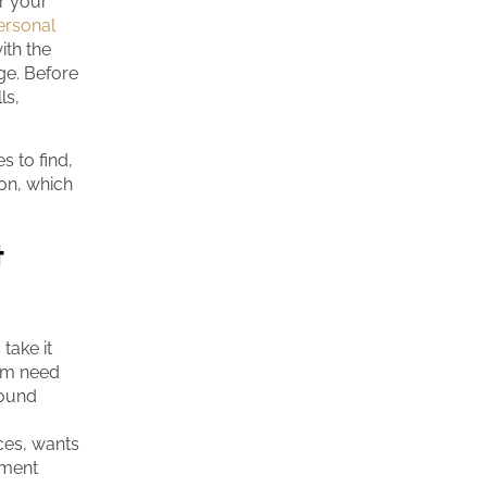
or your
ersonal
ith the
nge. Before
ls,
s to find,
on, which
t
take it
rom need
round
ces, wants
tment