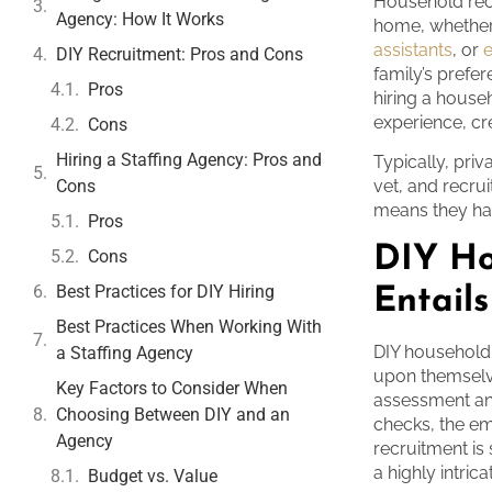
Household recr
Agency: How It Works
home, whethe
assistants
, or
DIY Recruitment: Pros and Cons
family’s prefer
Pros
hiring a house
experience, cre
Cons
Hiring a Staffing Agency: Pros and
Typically, priv
Cons
vet, and recru
means they han
Pros
DIY Ho
Cons
Best Practices for DIY Hiring
Entails
Best Practices When Working With
DIY household
a Staffing Agency
upon themselve
Key Factors to Consider When
assessment an
Choosing Between DIY and an
checks, the em
Agency
recruitment is
a highly intri
Budget vs. Value