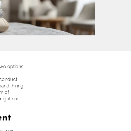
two options:
, conduct
and, hiring
am of
 might not
ent