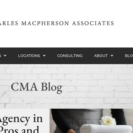
G
LOCATIONS
CONSULTING
ABOUT
BLO
CMA Blog
Agency in
Pros and