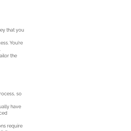
ey that you
cess. You’re
.
ailor the
rocess, so
ually have
nced
ons require