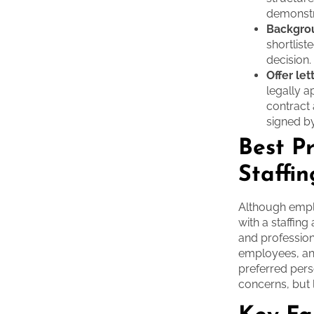
demonstra
Backgro
shortlist
decision.
Offer let
legally 
contract 
signed by
Best P
Staffi
Although emplo
with a staffin
and profession
employees, an
preferred pers
concerns, but 