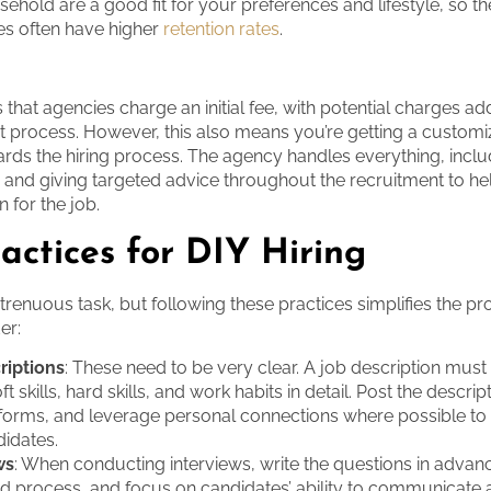
ehold are a good fit for your preferences and lifestyle, so t
es often have higher
retention rates
.
 that agencies charge an initial fee, with potential charges add
t process. However, this also means you’re getting a custom
ds the hiring process. The agency handles everything, inclu
 and giving targeted advice throughout the recruitment to he
n for the job.
actices for DIY Hiring
 strenuous task, but following these practices simplifies the p
er:
riptions
: These need to be very clear. A job description must 
ft skills, hard skills, and work habits in detail. Post the descrip
atforms, and leverage personal connections where possible to
didates.
ws
: When conducting interviews, write the questions in advanc
ed process, and focus on candidates’ ability to communicate