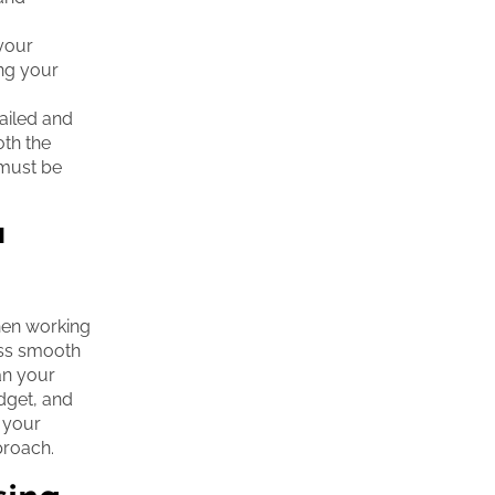
your
ing your
tailed and
oth the
 must be
a
hen working
cess smooth
an your
dget, and
s your
proach.