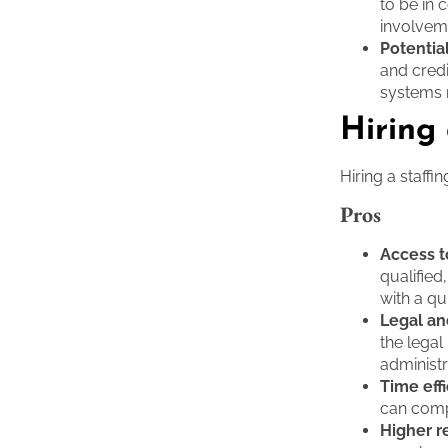
to be in 
involvem
Potential
and cred
systems 
Hiring
Hiring a staff
Pros
Access t
qualified
with a qu
Legal an
the legal
administr
Time eff
can compl
Higher r