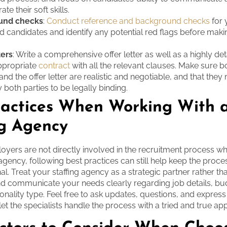
te their soft skills.
und checks
:
Conduct reference and background checks
for 
ed candidates and identify any potential red flags before mak
ters
: Write a comprehensive offer letter as well as a highly de
appropriate
contract
with all the relevant clauses. Make sure b
and the offer letter are realistic and negotiable, and that they
 both parties to be legally binding.
ractices When Working With 
ng Agency
yers are not directly involved in the recruitment process w
g agency, following best practices can still help keep the pro
al. Treat your staffing agency as a strategic partner rather th
d communicate your needs clearly regarding job details, bu
onality type. Feel free to ask updates, questions, and expres
let the specialists handle the process with a tried and true ap