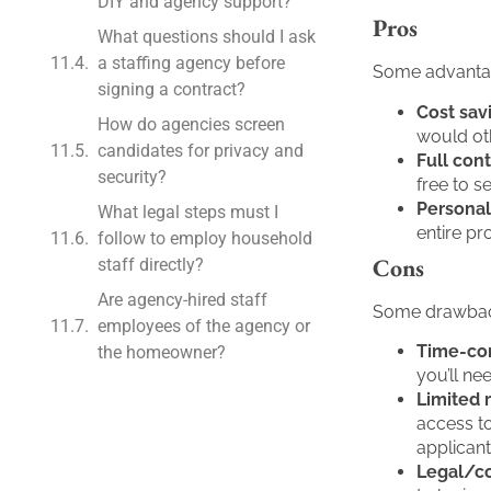
DIY and agency support?
Pros
What questions should I ask
a staffing agency before
Some advantag
signing a contract?
Cost sav
How do agencies screen
would oth
candidates for privacy and
Full cont
security?
free to 
Personal
What legal steps must I
entire p
follow to employ household
Cons
staff directly?
Are agency-hired staff
Some drawback
employees of the agency or
Time-co
the homeowner?
you’ll ne
Limited 
access to
applicants
Legal/co