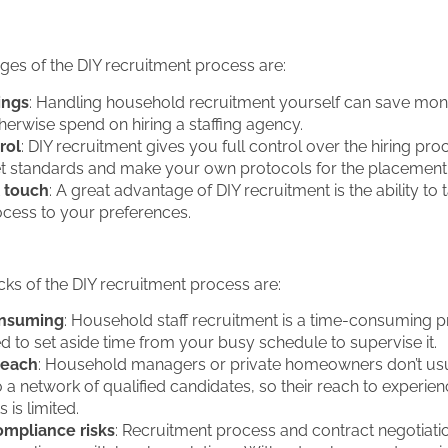
es of the DIY recruitment process are:
ings
: Handling household recruitment yourself can save mon
erwise spend on hiring a staffing agency.
rol
: DIY recruitment gives you full control over the hiring pro
set standards and make your own protocols for the placement
 touch
: A great advantage of DIY recruitment is the ability to t
rocess to your preferences.
s of the DIY recruitment process are:
nsuming
: Household staff recruitment is a time-consuming p
ed to set aside time from your busy schedule to supervise it.
reach
: Household managers or private homeowners don’t us
 a network of qualified candidates, so their reach to experie
 is limited.
mpliance risks
: Recruitment process and contract negotiati