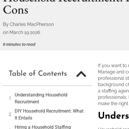
Cons
By
Charles MacPherson
on
March 19 2026
6 minutes to read
If you want to
Manage and con
Table of Contents
professional s
background che
a staffing age
Understanding Household
professionals. 
Recruitment
make the right
DIY Household Recruitment: What
Unders
It Entails
Hiring a Household Staffing