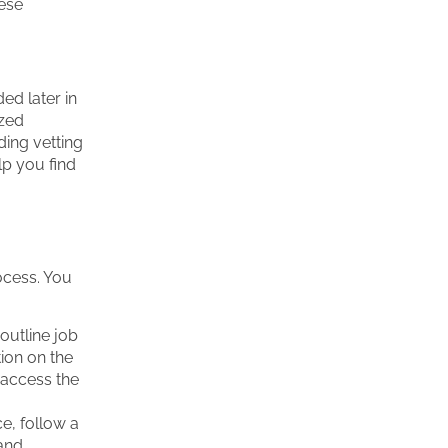
hese
ed later in
ized
ding vetting
lp you find
rocess. You
outline job
tion on the
 access the
e, follow a
 and