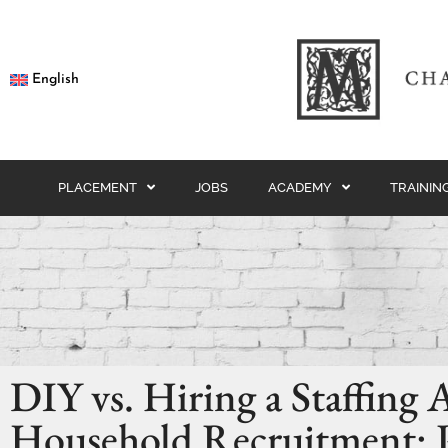
English
PLACEMENT
JOBS
ACADEMY
TRAININ
DIY vs. Hiring a Staffing 
Household Recruitment: 