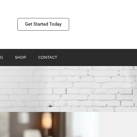
Get Started Today
G
SHOP
CONTACT