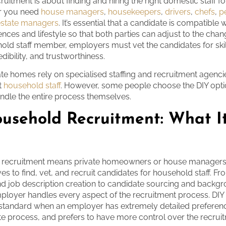
uitment is about finding and hiring the right domestic staff f
r you need
house managers
,
housekeepers
,
drivers
,
chefs
,
p
estate managers
. It’s essential that a candidate is compatible w
ences and lifestyle so that both parties can adjust to the cha
hold staff member, employers must vet the candidates for skil
dibility, and trustworthiness.
ate homes rely on specialised staffing and recruitment agencie
it
household staff
. However, some people choose the DIY opti
dle the entire process themselves.
usehold Recruitment: What I
 recruitment means private homeowners or house managers 
s to find, vet, and recruit candidates for household staff. F
d job description creation to candidate sourcing and backg
ployer handles every aspect of the recruitment process. DIY
 standard when an employer has extremely detailed preferen
cate process, and prefers to have more control over the recrui