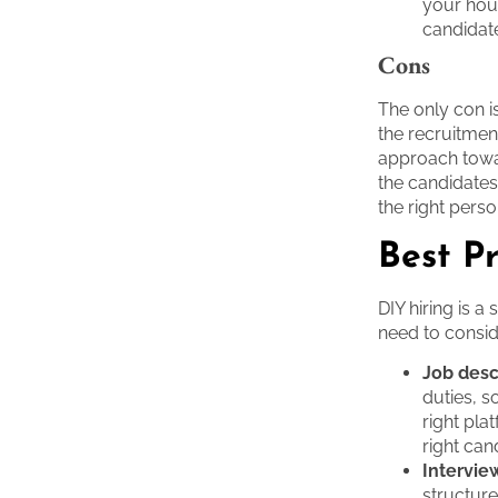
your hous
candidat
Cons
The only con is
the recruitmen
approach towar
the candidates
the right perso
Best Pr
DIY hiring is a
need to consid
Job desc
duties, so
right pl
right can
Intervie
structur