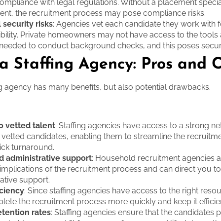
compliance with legal regulations. Without a placement special
ent, the recruitment process may pose compliance risks.
 security risks
: Agencies vet each candidate they work with f
ibility. Private homeowners may not have access to the tools
needed to conduct background checks, and this poses securit
 a Staffing Agency: Pros and 
ing agency has many benefits, but also potential drawbacks.
o vetted talent
: Staffing agencies have access to a strong n
, vetted candidates, enabling them to streamline the recruit
ick turnaround.
d administrative support
: Household recruitment agencies a
 implications of the recruitment process and can direct you to
ative support.
iciency
: Since staffing agencies have access to the right reso
ete the recruitment process more quickly and keep it efficie
etention rates
: Staffing agencies ensure that the candidates p