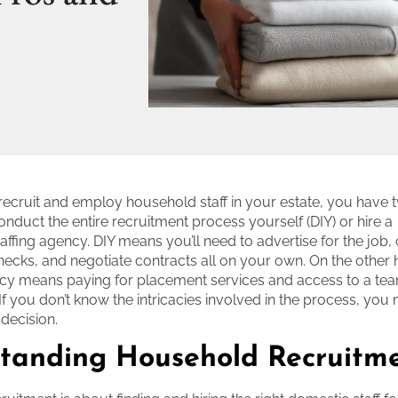
 recruit and employ household staff in your estate, you have 
duct the entire recruitment process yourself (DIY) or hire a
taffing agency. DIY means you’ll need to advertise for the job
cks, and negotiate contracts all on your own. On the other h
ncy means paying for placement services and access to a te
If you don’t know the intricacies involved in the process, you
 decision.
tanding Household Recruitm