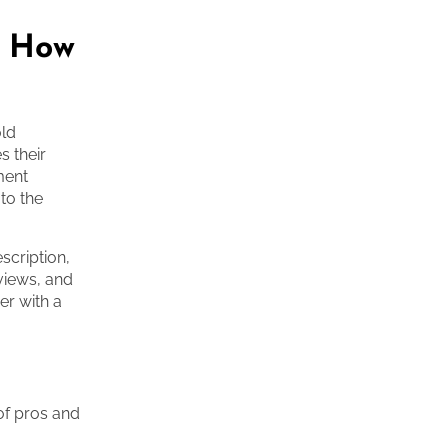
: How
old
s their
ment
 to the
scription,
rviews, and
er with a
of pros and