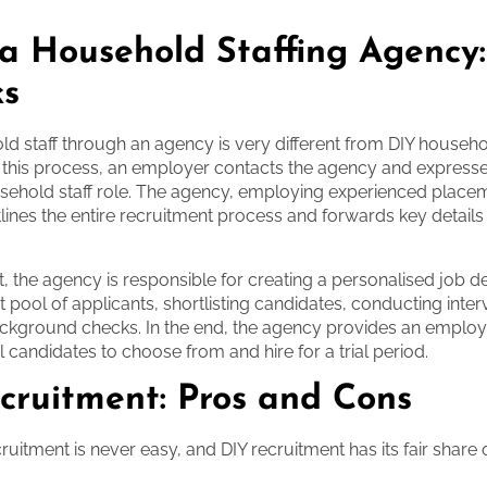
 a Household Staffing Agency
ks
ld staff through an agency is very different from DIY househ
n this process, an employer contacts the agency and expresse
sehold staff role. The agency, employing experienced place
tlines the entire recruitment process and forwards key details
t, the agency is responsible for creating a personalised job de
ht pool of applicants, shortlisting candidates, conducting inte
ckground checks. In the end, the agency provides an employ
deal candidates to choose from and hire for a trial period.
cruitment: Pros and Cons
uitment is never easy, and DIY recruitment has its fair share 