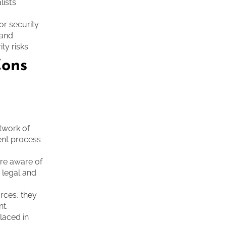
ist’s
or security
 and
y risks.
Cons
etwork of
ment process
re aware of
 legal and
urces, they
nt.
laced in