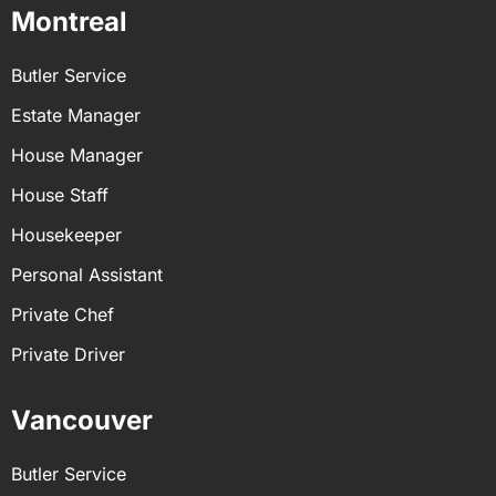
Montreal
Butler Service
Estate Manager
House Manager
House Staff
Housekeeper
Personal Assistant
Private Chef
Private Driver
Vancouver
Butler Service