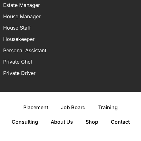
Estate Manager
House Manager
House Staff
Housekeeper
Personal Assistant
Private Chef
Private Driver
Placement
Job Board
Training
Consulting
About Us
Shop
Contact