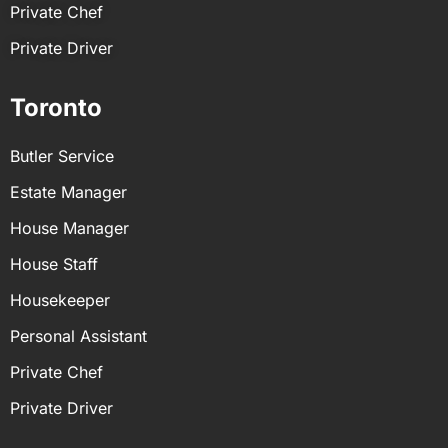
Private Chef
Private Driver
Toronto
Butler Service
Estate Manager
House Manager
House Staff
Housekeeper
Personal Assistant
Private Chef
Private Driver