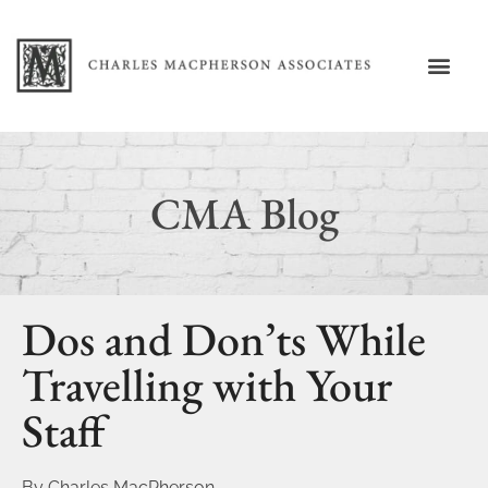
CMA Blog
Dos and Don’ts While
Travelling with Your
Staff
By
Charles MacPherson