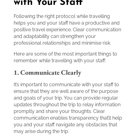
with Your Staff
Following the right protocol while travelling
helps you and your staff have a productive and
positive travel experience. Clear communication
and adaptability can strengthen your
professional relationships and minimise risk.
Here are some of the most important things to
remember while travelling with your staff:
1. Communicate Clearly
It’s important to communicate with your staff to
ensure that they are well aware of the purpose
and goals of your trip. You can provide regular
updates throughout the trip to relay information
promptly and share your thoughts. Clear
communication enables transparency that’ll help
you and your staff navigate any obstacles that
may arise during the trip.