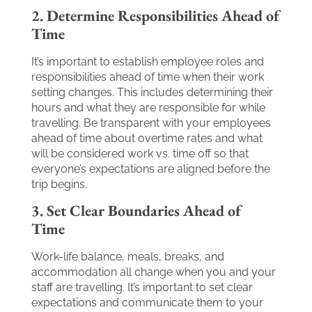
2. Determine Responsibilities Ahead of
Time
It’s important to establish employee roles and
responsibilities ahead of time when their work
setting changes. This includes determining their
hours and what they are responsible for while
travelling. Be transparent with your employees
ahead of time about overtime rates and what
will be considered work vs. time off so that
everyone’s expectations are aligned before the
trip begins.
3. Set Clear Boundaries Ahead of
Time
Work-life balance, meals, breaks, and
accommodation all change when you and your
staff are travelling. It’s important to set clear
expectations and communicate them to your