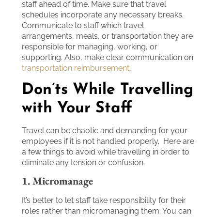
staff ahead of time. Make sure that travel
schedules incorporate any necessary breaks.
Communicate to staff which travel
arrangements, meals, or transportation they are
responsible for managing, working, or
supporting. Also, make clear communication on
transportation reimbursement
.
Don’ts While Travelling
with Your Staff
Travel can be chaotic and demanding for your
employees if it is not handled properly. Here are
a few things to avoid while travelling in order to
eliminate any tension or confusion.
1. Micromanage
It’s better to let staff take responsibility for their
roles rather than micromanaging them. You can