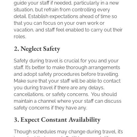
guide your staff if needed, particularly in a new
situation, but refrain from controlling every
detail. Establish expectations ahead of time so
that you can focus on your own work or
vacation, and staff feel enabled to carry out their
roles.
2. Neglect Safety
Safety during travel is crucial for you and your
staff. It’s better to make thorough arrangements
and adopt safety procedures before travelling.
Make sure that your staff will be able to contact
you during travel if there are any delays,
cancellations, or safety concerns. You should
maintain a channel where your staff can discuss
safety concerns if they have any.
3. Expect Constant Availability
Though schedules may change during travel, it’s