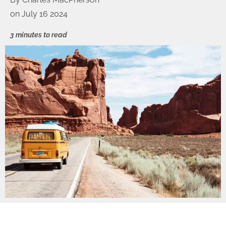
on
July 16 2024
3 minutes to read