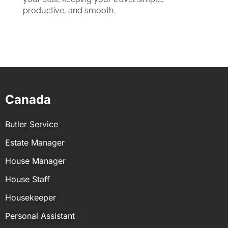
productive, and smooth.
Canada
Butler Service
Estate Manager
House Manager
House Staff
Housekeeper
Personal Assistant