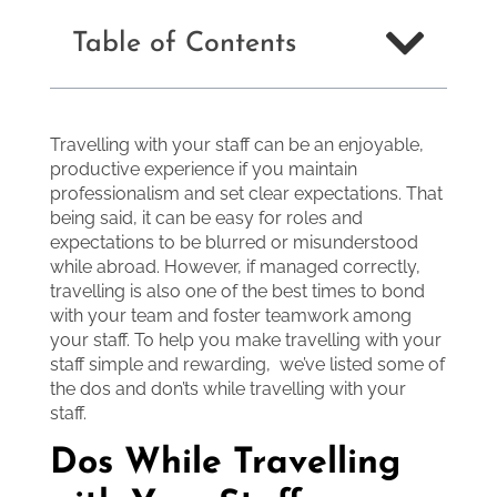
Table of Contents
Travelling with your staff can be an enjoyable,
productive experience if you maintain
professionalism and set clear expectations. That
being said, it can be easy for roles and
expectations to be blurred or misunderstood
while abroad. However, if managed correctly,
travelling is also one of the best times to bond
with your team and foster teamwork among
your staff. To help you make travelling with your
staff simple and rewarding, we’ve listed some of
the dos and don’ts while travelling with your
staff.
Dos While Travelling