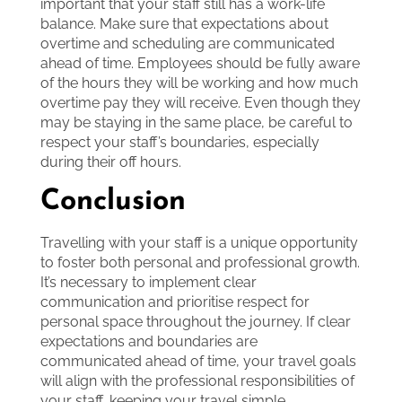
important that your staff still has a work-life
balance. Make sure that expectations about
overtime and scheduling are communicated
ahead of time. Employees should be fully aware
of the hours they will be working and how much
overtime pay they will receive. Even though they
may be staying in the same place, be careful to
respect your staff’s boundaries, especially
during their off hours.
Conclusion
Travelling with your staff is a unique opportunity
to foster both personal and professional growth.
It’s necessary to implement clear
communication and prioritise respect for
personal space throughout the journey. If clear
expectations and boundaries are
communicated ahead of time, your travel goals
will align with the professional responsibilities of
your staff, keeping your travel simple,