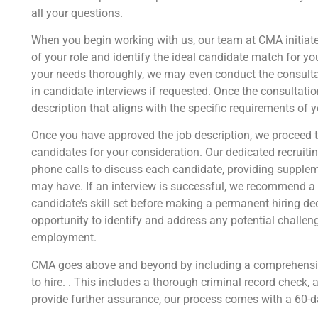
all your questions.
When you begin working with us, our team at CMA initiates
of your role and identify the ideal candidate match for y
your needs thoroughly, we may even conduct the consultat
in candidate interviews if requested. Once the consultatio
description that aligns with the specific requirements of y
Once you have approved the job description, we proceed t
candidates for your consideration. Our dedicated recrui
phone calls to discuss each candidate, providing supple
may have. If an interview is successful, we recommend a t
candidate’s skill set before making a permanent hiring dec
opportunity to identify and address any potential challen
employment.
CMA goes above and beyond by including a comprehensiv
to hire. . This includes a thorough criminal record check, a
provide further assurance, our process comes with a 60-