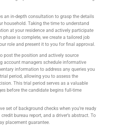
 an in-depth consultation to grasp the details
our household. Taking the time to understand
ion at your residence and actively participate
n phase is complete, we create a tailored job
our role and present it to you for final approval.
o post the position and actively source
ting account managers schedule informative
mentary information to address any queries you
rial period, allowing you to assess the
ision. This trial period serves as a valuable
ges before the candidate begins full-time
e set of background checks when you’re ready
 credit bureau report, and a driver’s abstract. To
day placement guarantee.