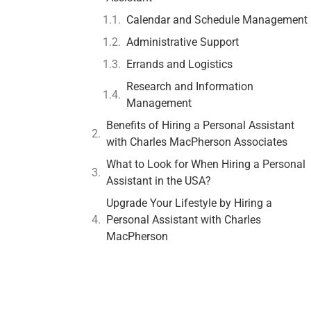
Calendar and Schedule Management
Administrative Support
Errands and Logistics
Research and Information
Management
Benefits of Hiring a Personal Assistant
with Charles MacPherson Associates
What to Look for When Hiring a Personal
Assistant in the USA?
Upgrade Your Lifestyle by Hiring a
Personal Assistant with Charles
MacPherson