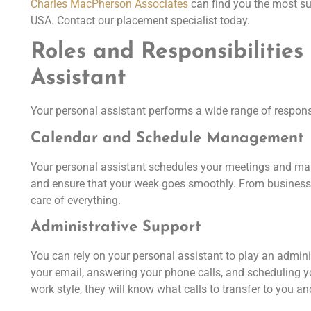
Charles MacPherson Associates
can find you the most sui
USA. Contact our placement specialist today.
Roles and Responsibilities
Assistant
Your personal assistant performs a wide range of responsi
Calendar and Schedule Management
Your personal assistant schedules your meetings and ma
and ensure that your week goes smoothly. From business 
care of everything.
Administrative Support
You can rely on your personal assistant to play an admini
your email, answering your phone calls, and scheduling y
work style, they will know what calls to transfer to you 