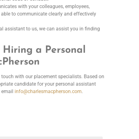
nicates with your colleagues, employees,
e able to communicate clearly and effectively
l assistant to us, we can assist you in finding
 Hiring a Personal
acPherson
 in touch with our placement specialists. Based on
riate candidate for your personal assistant
 email
info@charlesmacpherson.com
.