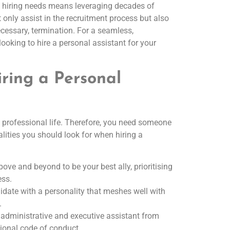
t hiring needs means leveraging decades of
only assist in the recruitment process but also
ecessary, termination. For a seamless,
looking to hire a personal assistant for your
ring a Personal
d professional life. Therefore, you need someone
lities you should look for when hiring a
ove and beyond to be your best ally, prioritising
ess.
idate with a personality that meshes well with
.
of administrative and executive assistant from
sional code of conduct.