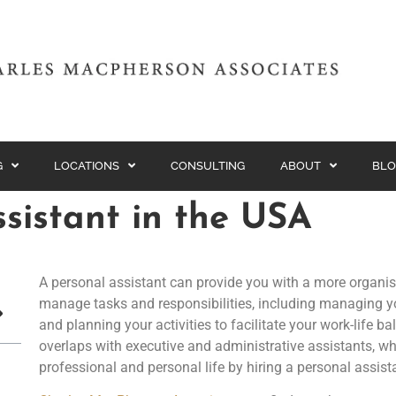
G
LOCATIONS
CONSULTING
ABOUT
BLO
ssistant in the USA
A personal assistant can provide you with a more organis
manage tasks and responsibilities, including managing yo
and planning your activities to facilitate your work-life b
overlaps with executive and administrative assistants, wh
professional and personal life by hiring a personal assist