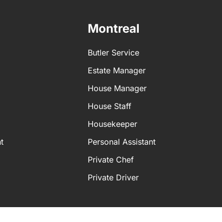
 personal assistant for a more tailored service. A personal as
Montreal
t
Butler Service
ent
Estate Manager
House Manager
House Staff
Housekeeper
t
Personal Assistant
Private Chef
Private Driver