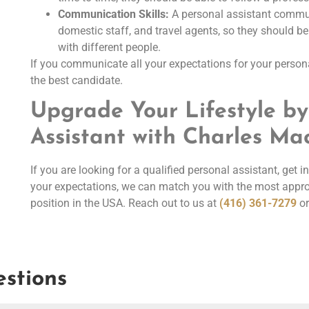
Communication Skills:
A personal assistant commu
domestic staff, and travel agents, so they should b
with different people.
If you communicate all your expectations for your persona
the best candidate.
Upgrade Your Lifestyle by
Assistant with Charles M
If you are looking for a qualified personal assistant, get
your expectations, we can match you with the most approp
position in the USA. Reach out to us at
(416) 361-7279
or
stions