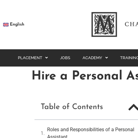
English
PLACEMENT
JOBS
ACADEMY
TRAININ
Hire a Personal A
Table of Contents
Roles and Responsibilities of a Personal
Assistant