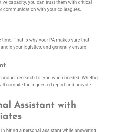
ve capacity, you can trust them with critical
per communication with your colleagues,
te time. That is why your PA makes sure that
andle your logistics, and generally ensure
nt
 conduct research for you when needed. Whether
will compile the requested report and provide
nal Assistant with
iates
in hiring a personal assistant while answering