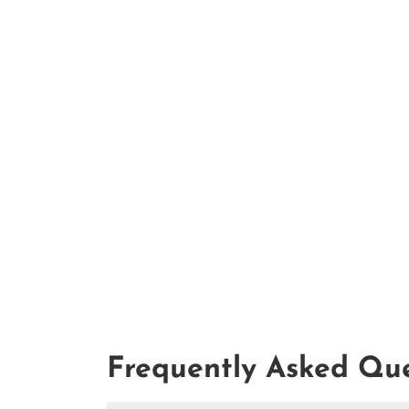
Frequently Asked Que