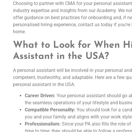
Choosing to partner with CMA for your personal assistan
industry expertise and insights from our Academy. We not 
offer guidance on best practices for onboarding and, if n
personalised hiring experience, contact us today if you’re 
home.
What to Look for When Hi
Assistant in the USA?
A personal assistant will be involved in your personal an
competent, trustworthy, and adaptable. Here are a few qua
personal assistant in the USA:
Career Driven:
Your personal assistant should go ab
the seamless operations of your lifestyle and busin
Compatible Personality:
You should look for a cand
you and your family and aligns with your work style
Professionalism:
Since your PA also fills the role 
time to time, they should be able to follow a profes