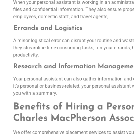
When your personal assistant is working in an administrati
files and confidential information. They also ensure pro
employees, domestic staff, and travel agents,
Errands and Logistics
A minor logistical error can disrupt your routine and was
they streamline time-consuming tasks, run your errands, h
productivity.
Research and Information Manageme
Your personal assistant can also gather information and
it’s personal or business-related, your personal assistant 
you with a summary.
Benefits of Hiring a Perso
Charles MacPherson Assoc
We offer comprehensive placement services to assist you 