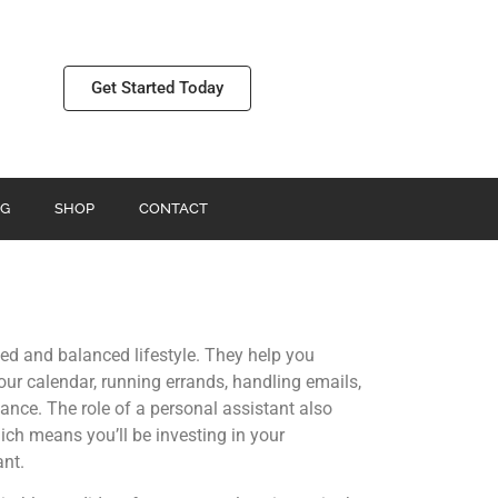
Get Started Today
G
SHOP
CONTACT
ed and balanced lifestyle. They help you
ur calendar, running errands, handling emails,
alance. The role of a personal assistant also
ich means you’ll be investing in your
ant.