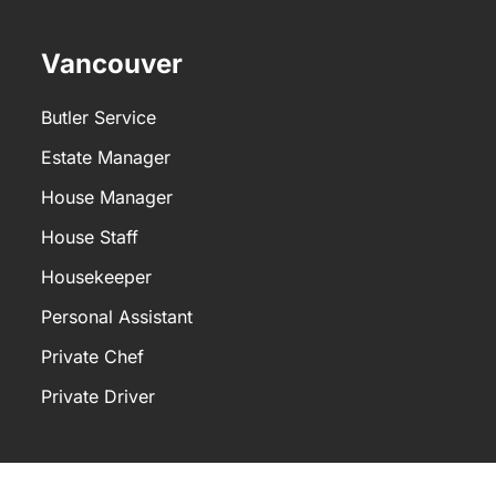
sistant typically performs the following
Vancouver
Butler Service
Estate Manager
House Manager
House Staff
Housekeeper
Personal Assistant
Private Chef
Private Driver