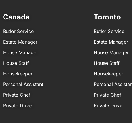
You can personalise the daily tasks of your
primary duties on a daily basis:
Canada
Toronto
Calendar and schedule managemen
Administrative support
Butler Service
Butler Service
Errands and logistical support
Research and information managem
Estate Manager
Estate Manager
House Manager
House Manager
House Staff
House Staff
Housekeeper
Housekeeper
Personal Assistant
Personal Assistan
Private Chef
Private Chef
Private Driver
Private Driver