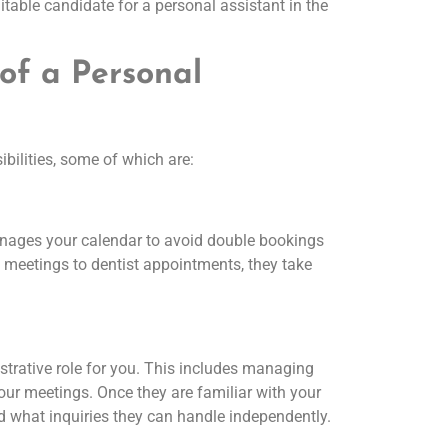
table candidate for a personal assistant in the
 of a Personal
bilities, some of which are:
nages your calendar to avoid double bookings
meetings to dentist appointments, they take
strative role for you. This includes managing
our meetings. Once they are familiar with your
and what inquiries they can handle independently.