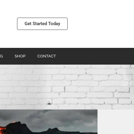
Get Started Today
G
SHOP
CONTACT