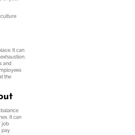
 culture
lace. It can
 exhaustion.
s and
 employees
at the
out
a balance
es. It can
r job
o pay