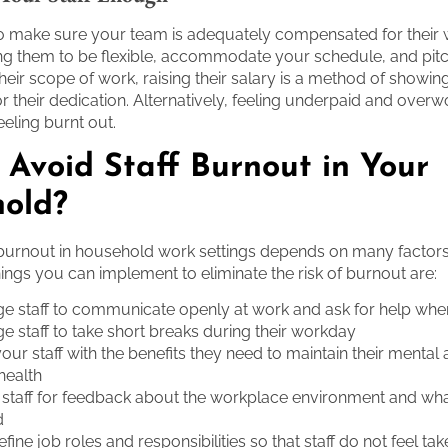
 to make sure your team is adequately compensated for their w
ng them to be flexible, accommodate your schedule, and pitc
heir scope of work, raising their salary is a method of showin
or their dedication. Alternatively, feeling underpaid and over
eeling burnt out.
 Avoid Staff Burnout in Your
old?
 burnout in household work settings depends on many factor
hings you can implement to eliminate the risk of burnout are:
e staff to communicate openly at work and ask for help wh
 staff to take short breaks during their workday
our staff with the benefits they need to maintain their mental
 health
 staff for feedback about the workplace environment and wh
d
efine job roles and responsibilities so that staff do not feel ta