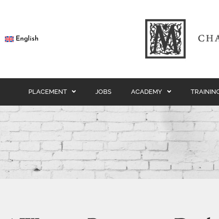
English
PLACEMENT
JOBS
ACADEMY
TRAININ