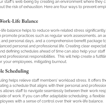
our staff’s well-being by creating an environment where they 
thout the risk of exhaustion. Here are four ways to prevent em
Work-Life Balance
life balance helps to reduce work-related stress significantly
 promote practices such as regular work assessments, an 
k and personal days, and a comprehensive benefit package t
alanced personal and professional life. Creating clear expectat
 and defining schedules ahead of time can also help your staf
and professional responsibilities. This will help create a fulfilli
or your employees, mitigating burnout.
ble Scheduling
uling helps relieve staff members’ workload stress. It offers 
ating a schedule that aligns with their personal and professio
is allows staff to navigate seamlessly between their work respo
side of work. If you can offer adaptable scheduling, a flexibl
yees with a sense of control over their work-life balance.