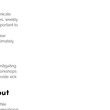
nicate
ies, weekly
mportant to
lear
timately,
itigating
workshops
ovide sick
out
hile
 emotional,