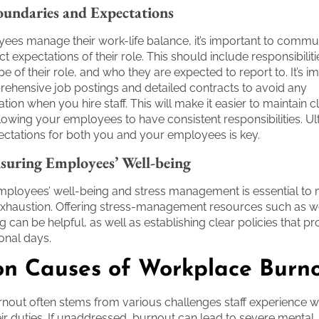
oundaries and Expectations
ees manage their work-life balance, it’s important to commu
ct expectations of their role. This should include responsibilit
e of their role, and who they are expected to report to. It’s i
ehensive job postings and detailed contracts to avoid any
on when you hire staff. This will make it easier to maintain c
lowing your employees to have consistent responsibilities. Ul
ctations for both you and your employees is key.
suring Employees’ Well-being
ployees’ well-being and stress management is essential to m
exhaustion. Offering stress-management resources such as 
 can be helpful, as well as establishing clear policies that pr
onal days.
 Causes of Workplace Burn
out often stems from various challenges staff experience w
ir duties. If unaddressed, burnout can lead to severe mental,