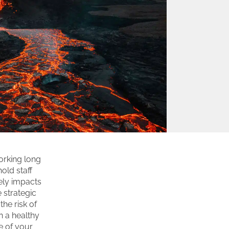
orking long
old staff
vely impacts
 strategic
he risk of
 a healthy
e of your