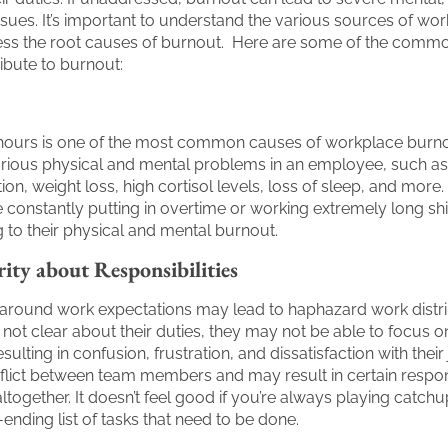
ssues. It’s important to understand the various sources of wo
ress the root causes of burnout. Here are some of the commo
ibute to burnout:
hours is one of the most common causes of workplace burnou
arious physical and mental problems in an employee, such a
on, weight loss, high cortisol levels, loss of sleep, and more. 
constantly putting in overtime or working extremely long shif
g to their physical and mental burnout.
rity about Responsibilities
y around work expectations may lead to haphazard work distri
 not clear about their duties, they may not be able to focus on
esulting in confusion, frustration, and dissatisfaction with their
lict between team members and may result in certain respons
together. It doesn’t feel good if you’re always playing catchup
-ending list of tasks that need to be done.