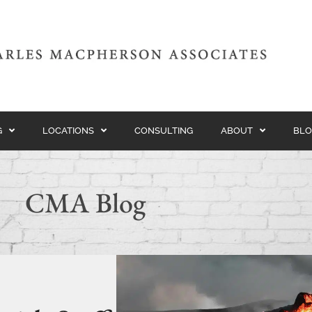
G
LOCATIONS
CONSULTING
ABOUT
BLO
CMA Blog