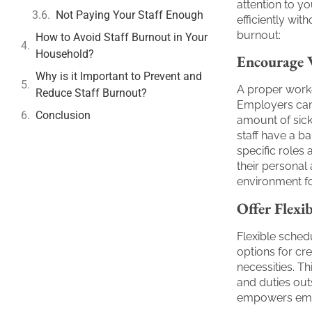
attention to y
Not Paying Your Staff Enough
efficiently wi
burnout:
How to Avoid Staff Burnout in Your
Household?
Encourage 
Why is it Important to Prevent and
A proper work-
Reduce Staff Burnout?
Employers can
Conclusion
amount of sic
staff have a b
specific roles
their personal 
environment f
Offer Flexi
Flexible sched
options for cre
necessities. Th
and duties out
empowers emplo