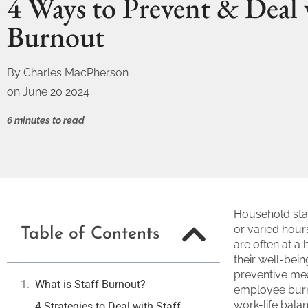
4 Ways to Prevent & Deal 
Burnout
By
Charles MacPherson
on
June 20 2024
6 minutes to read
Household staf
or varied hours
Table of Contents
are often at a 
their well-bei
preventive mea
What is Staff Burnout?
employee burn
work-life bala
4 Strategies to Deal with Staff