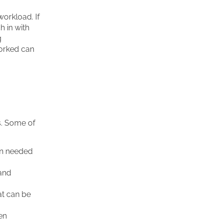
orkload. If
h in with
g
worked can
s. Some of
en needed
 and
at can be
ken