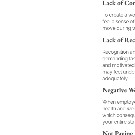
Lack of Con
To create a wor
feel a sense o
move during w
Lack of Rec
Recognition an
demanding task
and motivated.
may feel undera
adequately.
Negative W
When employees
health and wel
which conseque
your entire staf
Not Paying