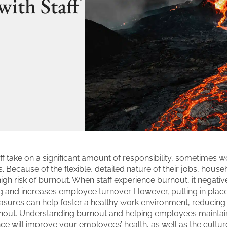
with Staff
f take on a significant amount of responsibility, sometimes w
. Because of the flexible, detailed nature of their jobs, househ
high risk of burnout. When staff experience burnout, it negati
ng and increases employee turnover. However, putting in place
sures can help foster a healthy work environment, reducing t
out. Understanding burnout and helping employees maintain
nce will improve your employees’ health, as well as the cultur