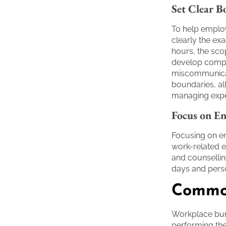
Set Clear B
To help employ
clearly the exa
hours, the scop
develop compr
miscommunicati
boundaries, al
managing expe
Focus on En
Focusing on em
work-related 
and counselling
days and pers
Common
Workplace burn
performing the