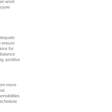
can work
ployee
.
adequate
o ensure
ions for
f balance
ng, positive
them more
nal
nsibilities
e schedule