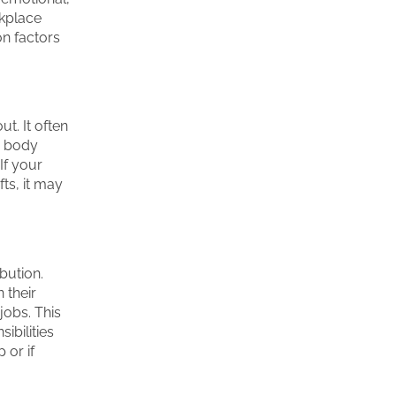
rkplace
n factors
t. It often
s body
If your
ts, it may
bution.
 their
 jobs. This
ibilities
 or if