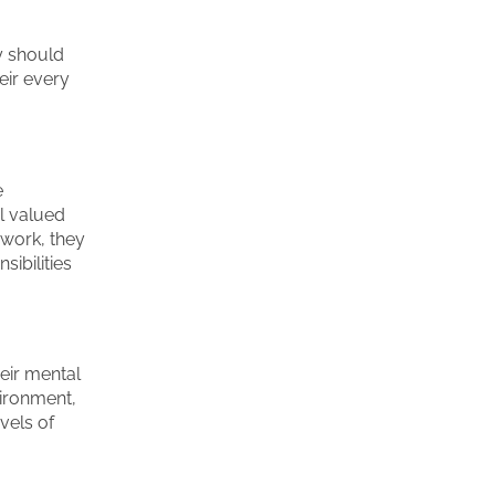
ey should
eir every
e
el valued
 work, they
sibilities
heir mental
vironment,
vels of