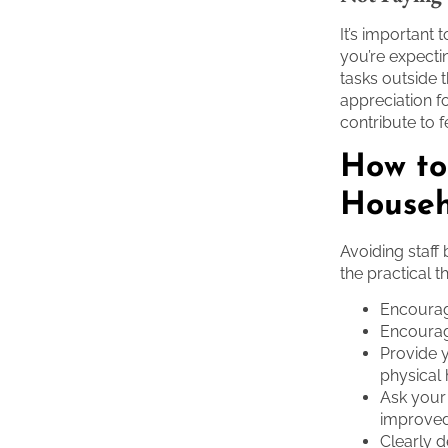
It’s important
you’re expecti
tasks outside t
appreciation f
contribute to f
How to
Househ
Avoiding staff
the practical t
Encourag
Encourage
Provide y
physical
Ask your
improve
Clearly d