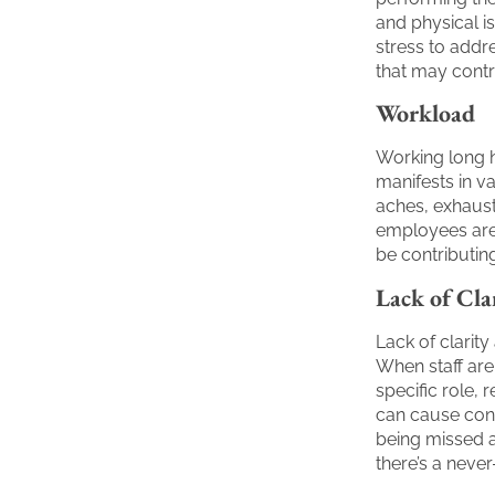
and physical i
stress to add
that may contr
Workload
Working long 
manifests in v
aches, exhausti
employees are 
be contributin
Lack of Cla
Lack of clarit
When staff are
specific role, r
can cause conf
being missed al
there’s a never