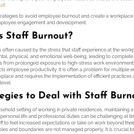
ff.
strategies to avoid employee burnout and create a workplace
employee engagement and development.
s Staff Burnout?
s often caused by the stress that staff experience at the workp
ental, physical, and emotional well-being, leading to complete
ts from prolonged exposure to high-stress work environment
ts employee productivity. It is often a problem for multiple
kplace and requires the implementation of efficient practices 
level.
egies to Deal with Staff Burn
sehold setting of working in private residences, maintaining 
personal life and professional duties can be challenging at tim
aff to feel increased expectations or take on work beyond thei
 roles and boundaries are not managed properly. It is crucial t