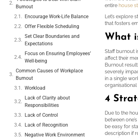
entire
house sta
Burnout
Encourage Work-Life Balance
Let’s explore 
that fosters 
Offer Flexible Scheduling
What i
Set Clear Boundaries and
Expectations
Staff burnout i
Focus on Ensuring Employees’
affect their m
Well-being
Burnout resul
Common Causes of Workplace
severely impac
Burnout
in a single wor
organisational 
Workload
4 Strat
Lack of Clarity about
Responsibilities
Due to the hou
Lack of Control
between one’s 
Lack of Recognition
be easy for st
description if
Negative Work Environment