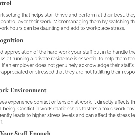
trol
k setting that helps staff thrive and perform at their best, th
f control over their work. Micromanaging them by watching th
ork hours can be daunting and add to workplace stress.
ognition
d appreciation of the hard work your staff put in to handle th
s of running a private residence is essential to help them fe
 If an employer does not genuinely acknowledge their staff’s
ppreciated or stressed that they are not fulfilling their respon
ork Environment
 experience conflict or tension at work, it directly affects t
l-being. Conflict in work relationships fosters a toxic work en
ntly leads to higher stress levels and can affect the stress le
f.
 Your Staff Enough