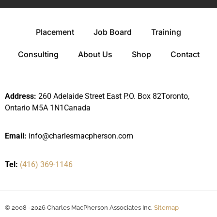
Placement
Job Board
Training
Consulting
About Us
Shop
Contact
Address:
260 Adelaide Street East P.O. Box 82Toronto,
Ontario M5A 1N1Canada
Email:
info@charlesmacpherson.com
Tel:
(416) 369-1146
© 2008 -2026 Charles MacPherson Associates Inc.
Sitemap