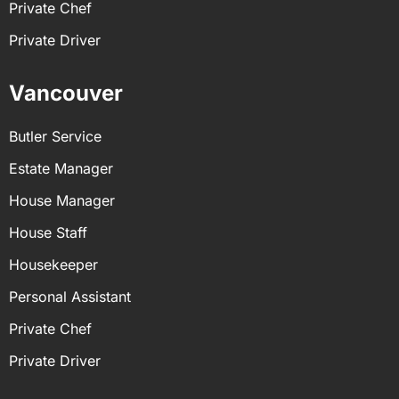
Private Chef
Private Driver
Vancouver
Butler Service
Estate Manager
House Manager
House Staff
Housekeeper
Personal Assistant
Private Chef
Private Driver