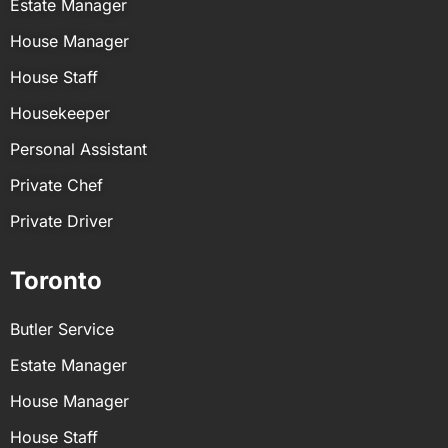
Estate Manager
job description to find a better match for you.
hire in the USA and ensure a great match for your
household.
House Manager
House Staff
Housekeeper
Personal Assistant
Private Chef
Private Driver
Toronto
Butler Service
Estate Manager
House Manager
House Staff