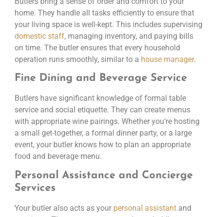
Butlers bring a sense of order and comfort to your
home. They handle all tasks efficiently to ensure that
your living space is well-kept. This includes supervising
domestic staff
, managing inventory, and paying bills
on time. The butler ensures that every household
operation runs smoothly, similar to a
house manager
.
Fine Dining and Beverage Service
Butlers have significant knowledge of formal table
service and social etiquette. They can create menus
with appropriate wine pairings. Whether you’re hosting
a small get-together, a formal dinner party, or a large
event, your butler knows how to plan an appropriate
food and beverage menu.
Personal Assistance and Concierge
Services
Your butler also acts as your
personal assistant
and