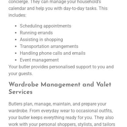
concierge. They can manage your household’s
calendar and help you with day-to-day tasks. This
includes:
Scheduling appointments
Running errands
Assisting in shopping
Transportation arrangements
Handling phone calls and emails
Event management
Your butler provides personalised support to you and
your guests.
Wardrobe Management and Valet
Services
Butlers plan, manage, maintain, and prepare your
wardrobe. From everyday wear to occasional outfits,
your butler keeps everything ready for you. They also
work with your personal shoppers, stylists, and tailors