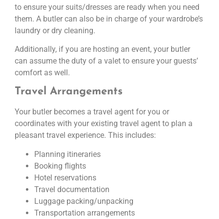
to ensure your suits/dresses are ready when you need
them. A butler can also be in charge of your wardrobe’s
laundry or dry cleaning.
Additionally, if you are hosting an event, your butler
can assume the duty of a valet to ensure your guests’
comfort as well.
Travel Arrangements
Your butler becomes a travel agent for you or
coordinates with your existing travel agent to plan a
pleasant travel experience. This includes:
Planning itineraries
Booking flights
Hotel reservations
Travel documentation
Luggage packing/unpacking
Transportation arrangements