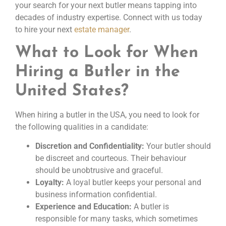
your search for your next butler means tapping into
decades of industry expertise. Connect with us today
to hire your next
estate manager
.
What to Look for When
Hiring a Butler in the
United States?
When hiring a butler in the USA, you need to look for
the following qualities in a candidate:
Discretion and Confidentiality:
Your butler should
be discreet and courteous. Their behaviour
should be unobtrusive and graceful.
Loyalty:
A loyal butler keeps your personal and
business information confidential.
Experience and Education:
A butler is
responsible for many tasks, which sometimes