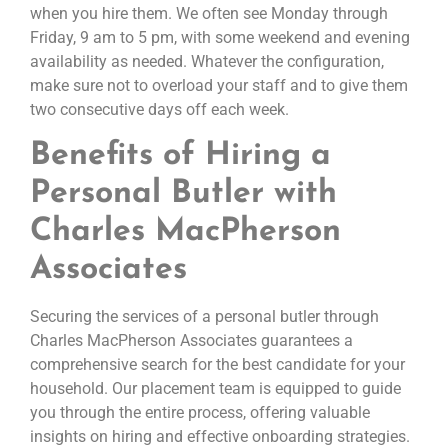
when you hire them. We often see Monday through
Friday, 9 am to 5 pm, with some weekend and evening
availability as needed. Whatever the configuration,
make sure not to overload your staff and to give them
two consecutive days off each week.
Benefits of Hiring a
Personal Butler with
Charles MacPherson
Associates
Securing the services of a personal butler through
Charles MacPherson Associates guarantees a
comprehensive search for the best candidate for your
household. Our placement team is equipped to guide
you through the entire process, offering valuable
insights on hiring and effective onboarding strategies.