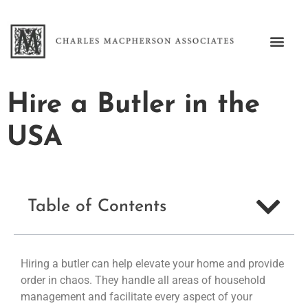
Hire a Butler in the
USA
Table of Contents
Hiring a butler can help elevate your home and provide
order in chaos. They handle all areas of household
management and facilitate every aspect of your