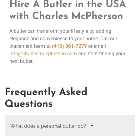
Hire A Butler in the USA
with Charles McPherson
A butler can transform your lifestyle by adding
elegance and convenience to your home. Call our
placement team at
(416) 361-7279
or email
info@charlesmacpherson.com
and start finding your
next butler.
Frequently Asked
Questions
What does a personal butler do?