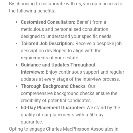
By choosing to collaborate with us, you gain access to
the following benefits:
Customised Consultation:
Benefit from a
meticulous and personalised consultation
designed to understand your specific needs.
Tailored Job Description:
Receive a bespoke job
description developed to align with the
requirements of your estate.
Guidance and Updates Throughout
Interviews:
Enjoy continuous support and regular
updates at every stage of the interview process.
Thorough Background Checks
: Our
comprehensive background checks ensure the
credibility of potential candidates.
60-Day Placement Guarantee:
We stand by the
quality of our placements with a 60-day
guarantee.
Opting to engage Charles MacPherson Associates in