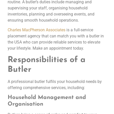
routine. A butler’s duties include managing and
supervising your staff, organising household
inventories, planning and overseeing events, and
ensuring smooth household operations.
Charles MacPherson Associates
is a full-service
placement agency that can match you with a butler in
the USA who can provide reliable services to elevate
your lifestyle. Make an appointment today.
Responsibilities of a
Butler
A professional butler fulfils your household needs by
offering comprehensive services, including:
Household Management and
Organisation