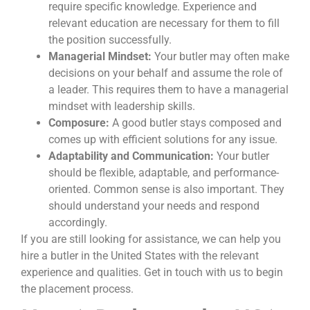
require specific knowledge. Experience and
relevant education are necessary for them to fill
the position successfully.
Managerial Mindset:
Your butler may often make
decisions on your behalf and assume the role of
a leader. This requires them to have a managerial
mindset with leadership skills.
Composure:
A good butler stays composed and
comes up with efficient solutions for any issue.
Adaptability and Communication:
Your butler
should be flexible, adaptable, and performance-
oriented. Common sense is also important. They
should understand your needs and respond
accordingly.
If you are still looking for assistance, we can help you
hire a butler in the United States with the relevant
experience and qualities. Get in touch with us to begin
the placement process.