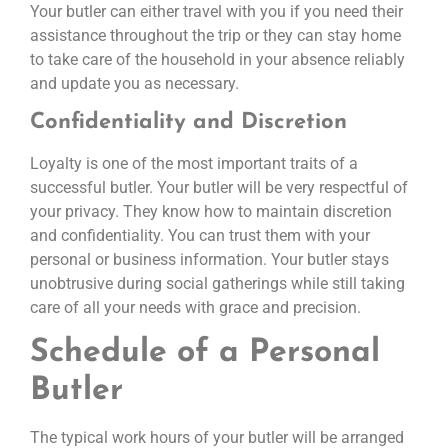
Your butler can either travel with you if you need their
assistance throughout the trip or they can stay home
to take care of the household in your absence reliably
and update you as necessary.
Confidentiality and Discretion
Loyalty is one of the most important traits of a
successful butler. Your butler will be very respectful of
your privacy. They know how to maintain discretion
and confidentiality. You can trust them with your
personal or business information. Your butler stays
unobtrusive during social gatherings while still taking
care of all your needs with grace and precision.
Schedule of a Personal
Butler
The typical work hours of your butler will be arranged