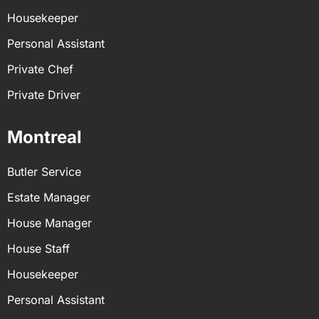
Housekeeper
Personal Assistant
Private Chef
Private Driver
Montreal
Butler Service
Estate Manager
House Manager
House Staff
Housekeeper
Personal Assistant