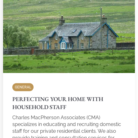
GENERAL
PERFECTING YOUR HOME WITH
HOUSEHOLD STAFF
Charles MacPherson Associates (CMA)
specializes in educating and recruiting domestic
staff for our private residential clients. We also
provide training and consultation services for