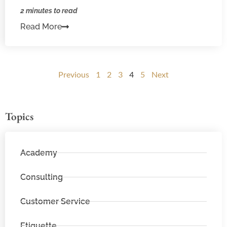
2 minutes to read
Read More
Previous
1
2
3
4
5
Next
Topics
Academy
Consulting
Customer Service
Etiquette