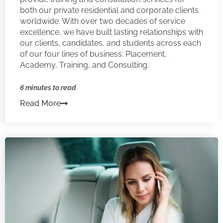
both our private residential and corporate clients
worldwide. With over two decades of service
excellence, we have built lasting relationships with
our clients, candidates, and students across each
of our four lines of business: Placement,
Academy, Training, and Consulting.
6 minutes to read
Read More