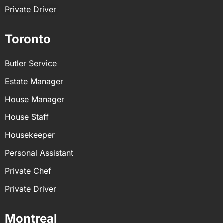
Private Driver
Toronto
Butler Service
Estate Manager
House Manager
House Staff
Housekeeper
Personal Assistant
Private Chef
Private Driver
Montreal