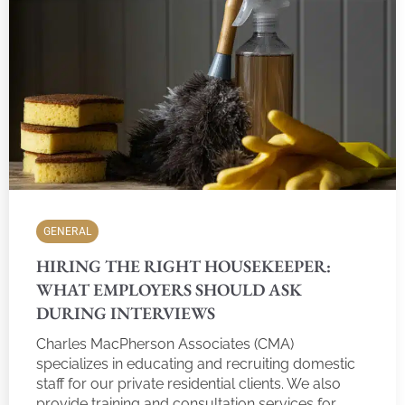
GENERAL
HIRING THE RIGHT HOUSEKEEPER:
WHAT EMPLOYERS SHOULD ASK
DURING INTERVIEWS
Charles MacPherson Associates (CMA)
specializes in educating and recruiting domestic
staff for our private residential clients. We also
provide training and consultation services for