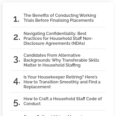
The Benefits of Conducting Working
Trials Before Finalising Placements
Navigating Confidentiality: Best
Practices for Household Staff Non-
Disclosure Agreements (NDAs)
Candidates From Alternative
Backgrounds: Why Transferable Skills
Matter in Household Staffing
Is Your Housekeeper Retiring? Here’s
How to Transition Smoothly and Find a
Replacement
How to Craft a Household Staff Code of
Conduct