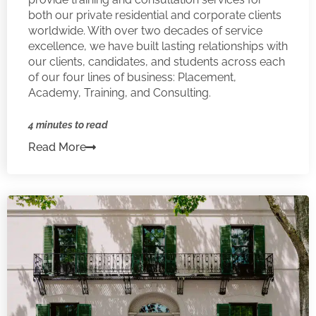
both our private residential and corporate clients
worldwide. With over two decades of service
excellence, we have built lasting relationships with
our clients, candidates, and students across each
of our four lines of business: Placement,
Academy, Training, and Consulting.
4 minutes to read
Read More