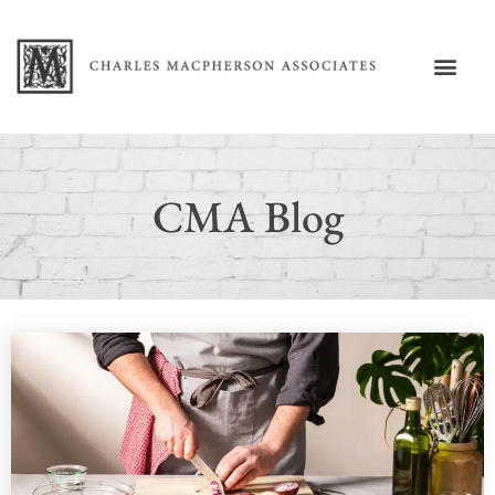
CMA Blog