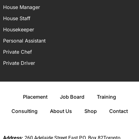
House Manager
House Staff
Housekeeper
Personal Assistant
Private Chef
Private Driver
Placement
Job Board
Training
Consulting
About Us
Shop
Contact
Address:
260 Adelaide Street East P.O. Box 82Toronto,