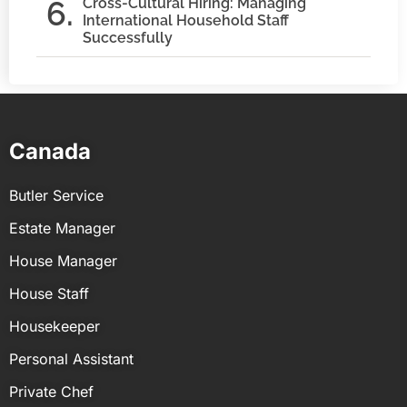
Cross-Cultural Hiring: Managing
International Household Staff
Successfully
Canada
Butler Service
Estate Manager
House Manager
House Staff
Housekeeper
Personal Assistant
Private Chef