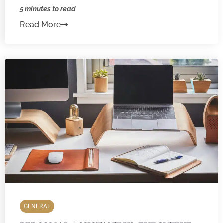
5 minutes to read
Read More
GENERAL