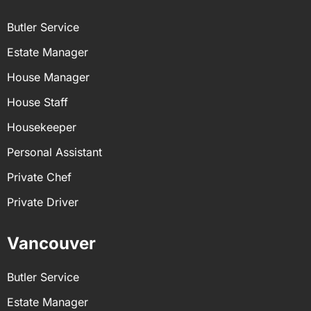
Butler Service
Estate Manager
House Manager
House Staff
Housekeeper
Personal Assistant
Private Chef
Private Driver
Vancouver
Butler Service
Estate Manager