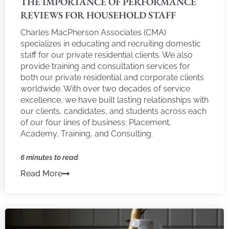
THE IMPORTANCE OF PERFORMANCE
REVIEWS FOR HOUSEHOLD STAFF
Charles MacPherson Associates (CMA)
specializes in educating and recruiting domestic
staff for our private residential clients. We also
provide training and consultation services for
both our private residential and corporate clients
worldwide. With over two decades of service
excellence, we have built lasting relationships with
our clients, candidates, and students across each
of our four lines of business: Placement,
Academy, Training, and Consulting.
6 minutes to read
Read More