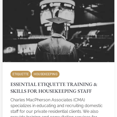
ETIQUETTE
HOUSEKEEPING
ESSENTIAL ETIQUETTE TRAINING &
SKILLS FOR HOUSEKEEPING STAFF
Charles MacPherson Associates (CMA)
specializes in educating and recruiting domestic
staff for our private residential clients. We also