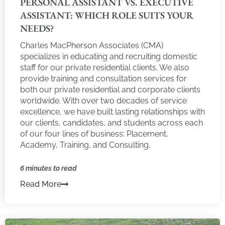
PERSONAL ASSISTANT VS. EXECUTIVE
ASSISTANT: WHICH ROLE SUITS YOUR
NEEDS?
Charles MacPherson Associates (CMA)
specializes in educating and recruiting domestic
staff for our private residential clients. We also
provide training and consultation services for
both our private residential and corporate clients
worldwide. With over two decades of service
excellence, we have built lasting relationships with
our clients, candidates, and students across each
of our four lines of business: Placement,
Academy, Training, and Consulting.
6 minutes to read
Read More