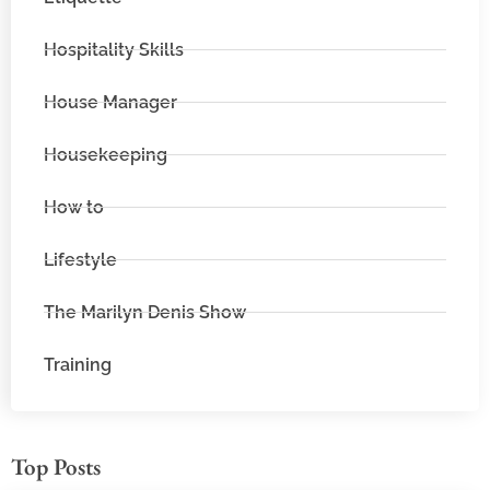
Hospitality Skills
House Manager
Housekeeping
How to
Lifestyle
The Marilyn Denis Show
Training
Top Posts