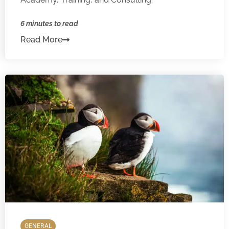
6 minutes to read
Read More
GENERAL