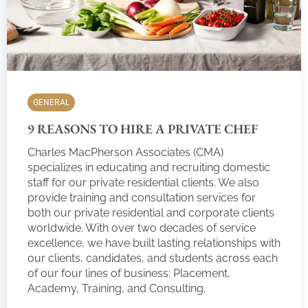
GENERAL
9 REASONS TO HIRE A PRIVATE CHEF
Charles MacPherson Associates (CMA)
specializes in educating and recruiting domestic
staff for our private residential clients. We also
provide training and consultation services for
both our private residential and corporate clients
worldwide. With over two decades of service
excellence, we have built lasting relationships with
our clients, candidates, and students across each
of our four lines of business: Placement,
Academy, Training, and Consulting.