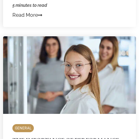
5 minutes to read
Read More
GENERAL