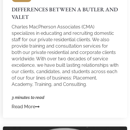
DIFFERENCES BETWEEN A BUTLER AND
VALET
Charles MacPherson Associates (CMA)
specializes in educating and recruiting domestic
staff for our private residential clients. We also
provide training and consultation services for
both our private residential and corporate clients
worldwide. With over two decades of service
excellence, we have built lasting relationships with
our clients, candidates, and students across each
of our four lines of business: Placement,
Academy, Training, and Consulting.
3 minutes to read
Read More