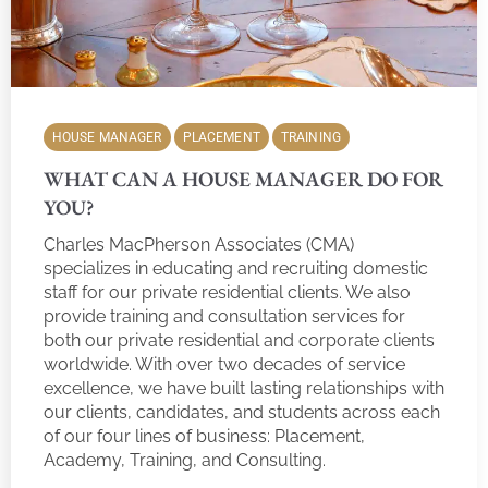
HOUSE MANAGER
PLACEMENT
TRAINING
WHAT CAN A HOUSE MANAGER DO FOR
YOU?
Charles MacPherson Associates (CMA)
specializes in educating and recruiting domestic
staff for our private residential clients. We also
provide training and consultation services for
both our private residential and corporate clients
worldwide. With over two decades of service
excellence, we have built lasting relationships with
our clients, candidates, and students across each
of our four lines of business: Placement,
Academy, Training, and Consulting.