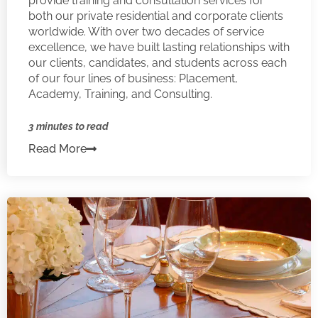
provide training and consultation services for
both our private residential and corporate clients
worldwide. With over two decades of service
excellence, we have built lasting relationships with
our clients, candidates, and students across each
of our four lines of business: Placement,
Academy, Training, and Consulting.
3 minutes to read
Read More