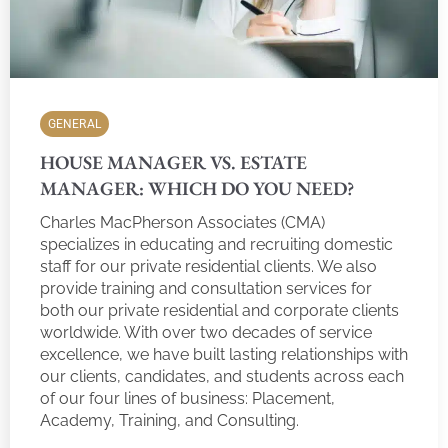
GENERAL
HOUSE MANAGER VS. ESTATE
MANAGER: WHICH DO YOU NEED?
Charles MacPherson Associates (CMA)
specializes in educating and recruiting domestic
staff for our private residential clients. We also
provide training and consultation services for
both our private residential and corporate clients
worldwide. With over two decades of service
excellence, we have built lasting relationships with
our clients, candidates, and students across each
of our four lines of business: Placement,
Academy, Training, and Consulting.