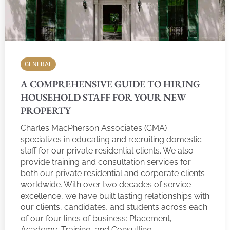
GENERAL
A COMPREHENSIVE GUIDE TO HIRING
HOUSEHOLD STAFF FOR YOUR NEW
PROPERTY
Charles MacPherson Associates (CMA)
specializes in educating and recruiting domestic
staff for our private residential clients. We also
provide training and consultation services for
both our private residential and corporate clients
worldwide. With over two decades of service
excellence, we have built lasting relationships with
our clients, candidates, and students across each
of our four lines of business: Placement,
Academy, Training, and Consulting.