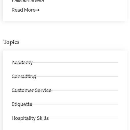
1 minutes to read
Read More
Topics
Academy
Consulting
Customer Service
Etiquette
Hospitality Skills