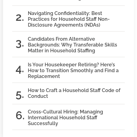
Navigating Confidentiality: Best
Practices for Household Staff Non-
Disclosure Agreements (NDAs)
Candidates From Alternative
Backgrounds: Why Transferable Skills
Matter in Household Staffing
Is Your Housekeeper Retiring? Here’s
How to Transition Smoothly and Find a
Replacement
How to Craft a Household Staff Code of
Conduct
Cross-Cultural Hiring: Managing
International Household Staff
Successfully