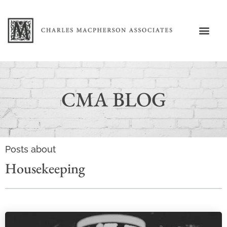
CMA BLOG
Posts about
Housekeeping