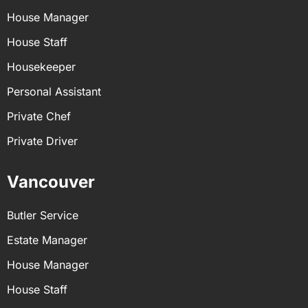
House Manager
House Staff
Housekeeper
Personal Assistant
Private Chef
Private Driver
Vancouver
Butler Service
Estate Manager
House Manager
House Staff