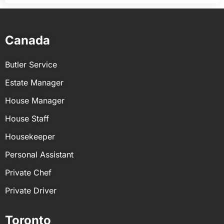
Canada
Butler Service
Estate Manager
House Manager
House Staff
Housekeeper
Personal Assistant
Private Chef
Private Driver
Toronto