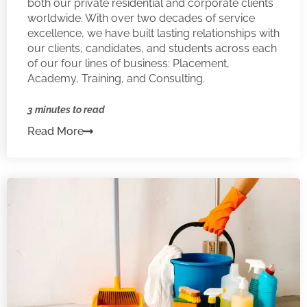
both our private residential and corporate clients
worldwide. With over two decades of service
excellence, we have built lasting relationships with
our clients, candidates, and students across each
of our four lines of business: Placement,
Academy, Training, and Consulting.
3 minutes to read
Read More