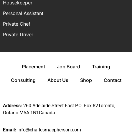
Housekeeper
Personal Assistant
Private Chef
Private Driver
Placement
Job Board
Training
Consulting
About Us
Shop
Contact
Address:
260 Adelaide Street East P.O. Box 82Toronto,
Ontario M5A 1N1Canada
Email:
info@charlesmacpherson.com