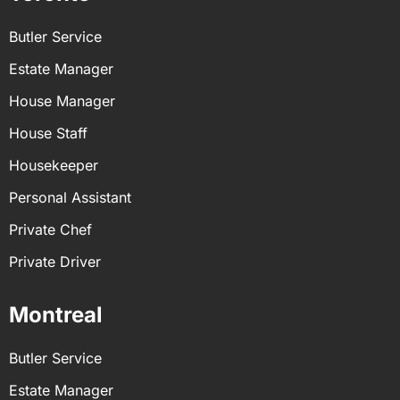
Butler Service
Estate Manager
House Manager
House Staff
Housekeeper
Personal Assistant
Private Chef
Private Driver
Montreal
Butler Service
Estate Manager