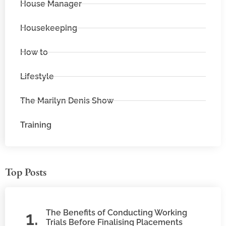
House Manager
Housekeeping
How to
Lifestyle
The Marilyn Denis Show
Training
Top Posts
The Benefits of Conducting Working
Trials Before Finalising Placements