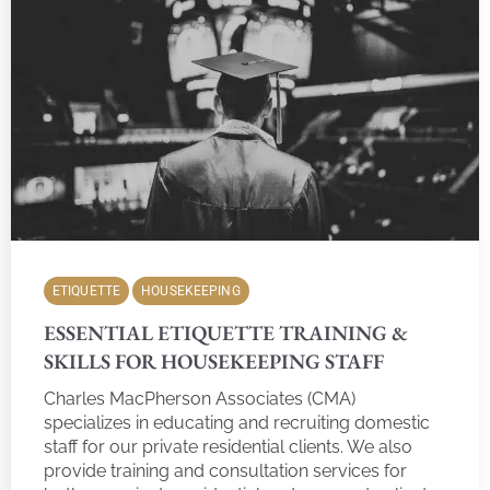
ETIQUETTE
HOUSEKEEPING
ESSENTIAL ETIQUETTE TRAINING &
SKILLS FOR HOUSEKEEPING STAFF
Charles MacPherson Associates (CMA)
specializes in educating and recruiting domestic
staff for our private residential clients. We also
provide training and consultation services for