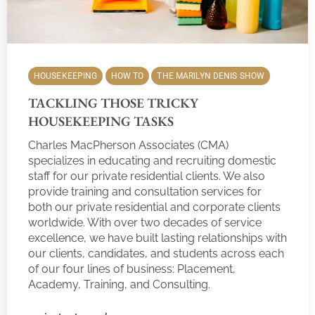
HOUSEKEEPING
HOW TO
THE MARILYN DENIS SHOW
TACKLING THOSE TRICKY
HOUSEKEEPING TASKS
Charles MacPherson Associates (CMA)
specializes in educating and recruiting domestic
staff for our private residential clients. We also
provide training and consultation services for
both our private residential and corporate clients
worldwide. With over two decades of service
excellence, we have built lasting relationships with
our clients, candidates, and students across each
of our four lines of business: Placement,
Academy, Training, and Consulting.