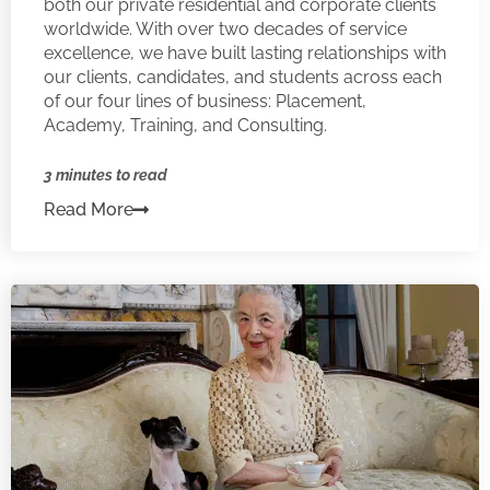
both our private residential and corporate clients
worldwide. With over two decades of service
excellence, we have built lasting relationships with
our clients, candidates, and students across each
of our four lines of business: Placement,
Academy, Training, and Consulting.
3 minutes to read
Read More