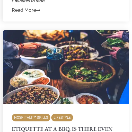
1 minutes to read
Read More
HOSPITALITY SKILLS
LIFESTYLE
ETIQUETTE AT A BBQ, IS THERE EVEN