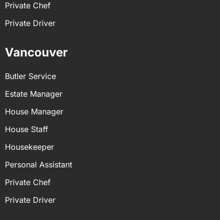
Private Chef
Private Driver
Vancouver
Butler Service
Estate Manager
House Manager
House Staff
Housekeeper
Personal Assistant
Private Chef
Private Driver