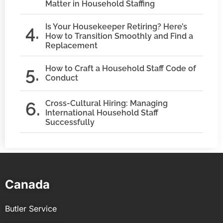
Matter in Household Staffing
Is Your Housekeeper Retiring? Here’s
How to Transition Smoothly and Find a
Replacement
How to Craft a Household Staff Code of
Conduct
Cross-Cultural Hiring: Managing
International Household Staff
Successfully
Canada
Butler Service