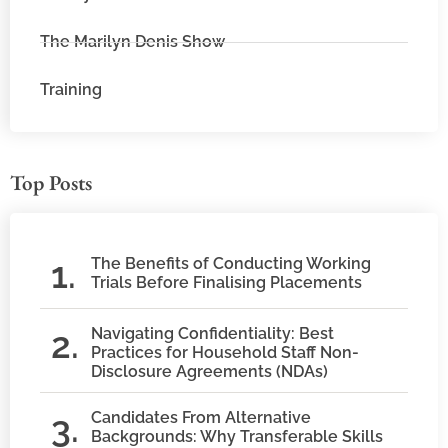
The Marilyn Denis Show
Training
Top Posts
The Benefits of Conducting Working
Trials Before Finalising Placements
Navigating Confidentiality: Best
Practices for Household Staff Non-
Disclosure Agreements (NDAs)
Candidates From Alternative
Backgrounds: Why Transferable Skills