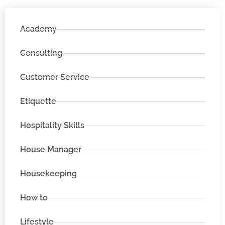
Academy
Consulting
Customer Service
Etiquette
Hospitality Skills
House Manager
Housekeeping
How to
Lifestyle