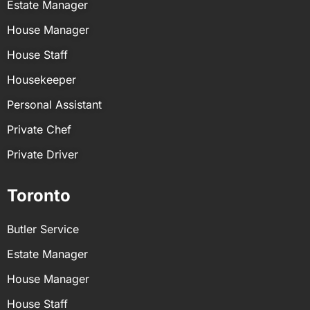
Estate Manager
House Manager
House Staff
Housekeeper
Personal Assistant
Private Chef
Private Driver
Toronto
Butler Service
Estate Manager
House Manager
House Staff