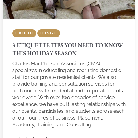
ETIQUETTE
LIFESTYLE
3 ETIQUETTE TIPS YOU NEED TO KNOW
THIS HOLIDAY SEASON
Charles MacPherson Associates (CMA)
specializes in educating and recruiting domestic
staff for our private residential clients. We also
provide training and consultation services for
both our private residential and corporate clients
worldwide. With over two decades of service
excellence, we have built lasting relationships with
our clients, candidates, and students across each
of our four lines of business: Placement,
Academy, Training, and Consulting.