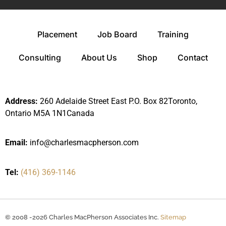
Placement
Job Board
Training
Consulting
About Us
Shop
Contact
Address:
260 Adelaide Street East P.O. Box 82Toronto,
Ontario M5A 1N1Canada
Email:
info@charlesmacpherson.com
Tel:
(416) 369-1146
© 2008 -2026 Charles MacPherson Associates Inc.
Sitemap