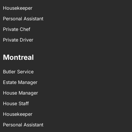
Housekeeper
Personal Assistant
Private Chef
Private Driver
Montreal
Butler Service
Estate Manager
House Manager
House Staff
Housekeeper
Personal Assistant