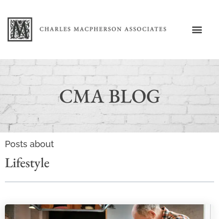
CMA BLOG
Posts about
Lifestyle