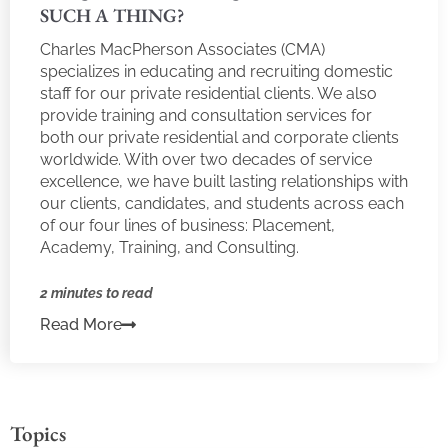
SUCH A THING?
Charles MacPherson Associates (CMA)
specializes in educating and recruiting domestic
staff for our private residential clients. We also
provide training and consultation services for
both our private residential and corporate clients
worldwide. With over two decades of service
excellence, we have built lasting relationships with
our clients, candidates, and students across each
of our four lines of business: Placement,
Academy, Training, and Consulting.
2 minutes to read
Read More
Topics