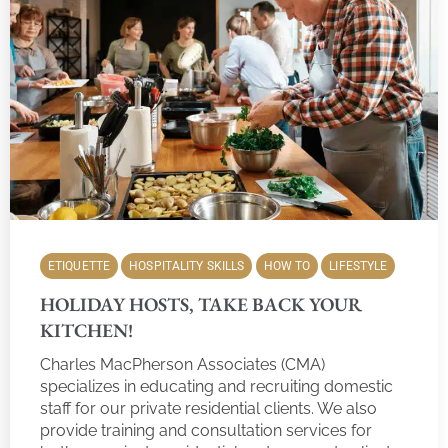
ETIQUETTE
HOSPITALITY SKILLS
HOW TO
LIFESTYLE
HOLIDAY HOSTS, TAKE BACK YOUR
KITCHEN!
Charles MacPherson Associates (CMA)
specializes in educating and recruiting domestic
staff for our private residential clients. We also
provide training and consultation services for