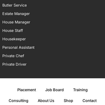
Butler Service
Estate Manager
House Manager
House Staff
Housekeeper
Personal Assistant
Private Chef
Private Driver
Placement
Job Board
Training
Consulting
About Us
Shop
Contact