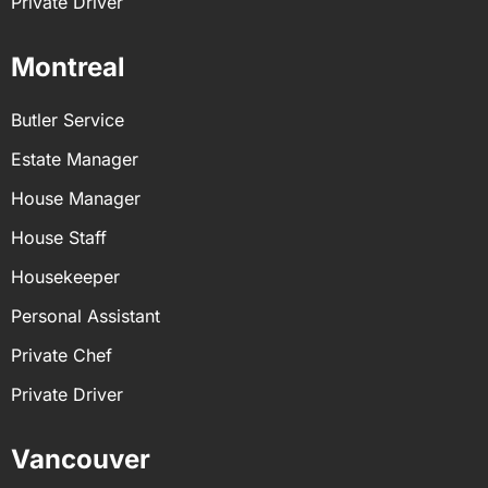
Private Driver
Montreal
Butler Service
Estate Manager
House Manager
House Staff
Housekeeper
Personal Assistant
Private Chef
Private Driver
Vancouver