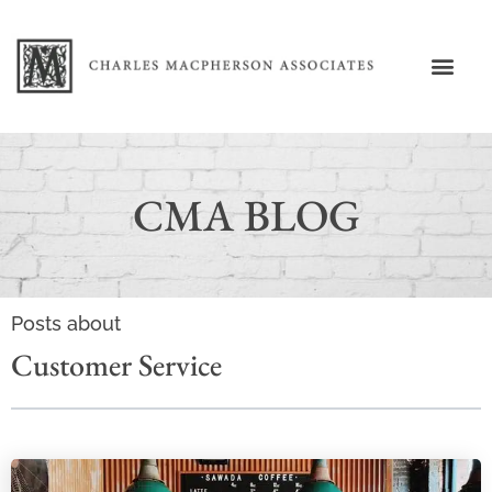
CMA BLOG
Posts about
Customer Service