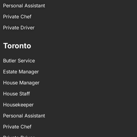
Personal Assistant
Private Chef
Private Driver
Toronto
Butler Service
Estate Manager
House Manager
House Staff
Housekeeper
Personal Assistant
Private Chef