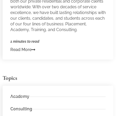
both our private residential and corporate clients
worldwide. With over two decades of service
excellence, we have built lasting relationships with
our clients, candidates, and students across each
of our four lines of business: Placement,
Academy, Training, and Consulting.
1 minutes to read
Read More
Topics
Academy
Consulting