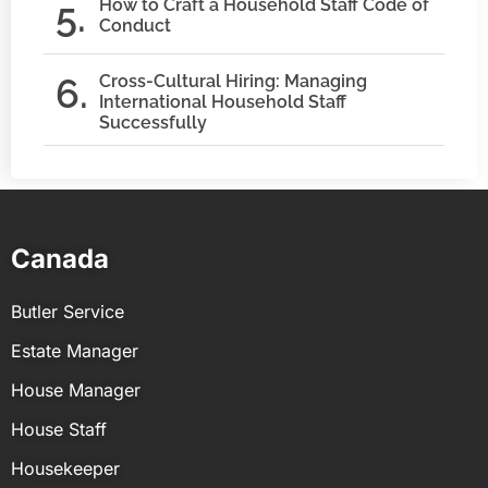
How to Craft a Household Staff Code of
Conduct
Cross-Cultural Hiring: Managing
International Household Staff
Successfully
Canada
Butler Service
Estate Manager
House Manager
House Staff
Housekeeper