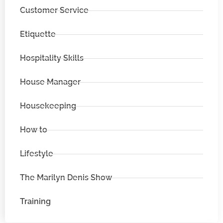
Customer Service
Etiquette
Hospitality Skills
House Manager
Housekeeping
How to
Lifestyle
The Marilyn Denis Show
Training