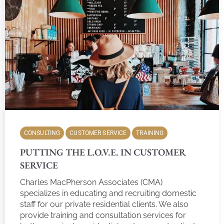
CONSULTING
CUSTOMER SERVICE
TRAINING
PUTTING THE L.O.V.E. IN CUSTOMER
SERVICE
Charles MacPherson Associates (CMA)
specializes in educating and recruiting domestic
staff for our private residential clients. We also
provide training and consultation services for