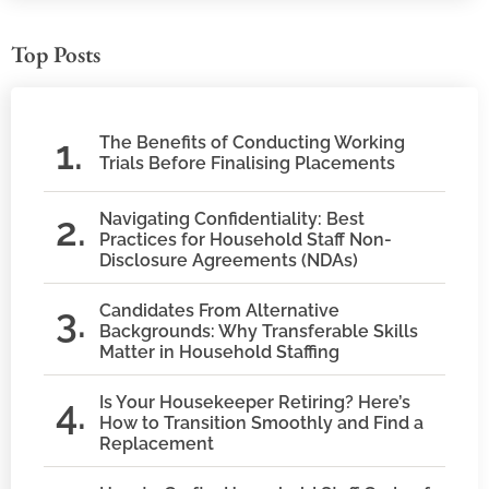
Top Posts
The Benefits of Conducting Working
Trials Before Finalising Placements
Navigating Confidentiality: Best
Practices for Household Staff Non-
Disclosure Agreements (NDAs)
Candidates From Alternative
Backgrounds: Why Transferable Skills
Matter in Household Staffing
Is Your Housekeeper Retiring? Here’s
How to Transition Smoothly and Find a
Replacement